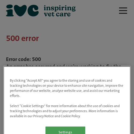
500 error
Error code: 500
An error has occurred and we’re working to fix the
problem. We’ll be up and running shortly.
By clicking “Accept All” you agree to the storing and use of cookies and
tracking technologies on your device to enhance site navigation, improve the
performance of our website, analyse website use, and assist our marketing
efforts.
Select “Cookie Settings” for more information about the use of cookies and
tracking technologies and to adjust your preferences. More information is
available in our Privacy Notice and Cookie Policy.
Settings