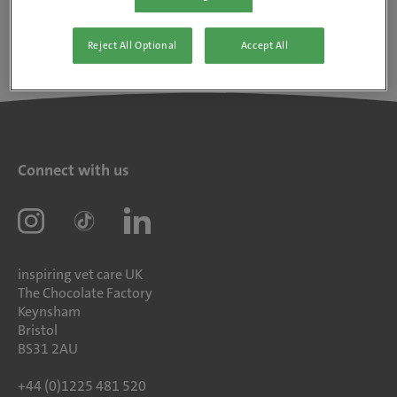
Reject All Optional
Accept All
Connect with us
inspiring vet care UK
The Chocolate Factory
Keynsham
Bristol
BS31 2AU
+44 (0)1225 481 520