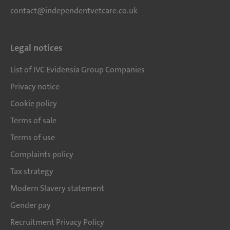
contact@independentvetcare.co.uk
Legal notices
List of IVC Evidensia Group Companies
Privacy notice
Cookie policy
Terms of sale
Terms of use
Complaints policy
Tax strategy
Modern Slavery statement
Gender pay
Recruitment Privacy Policy