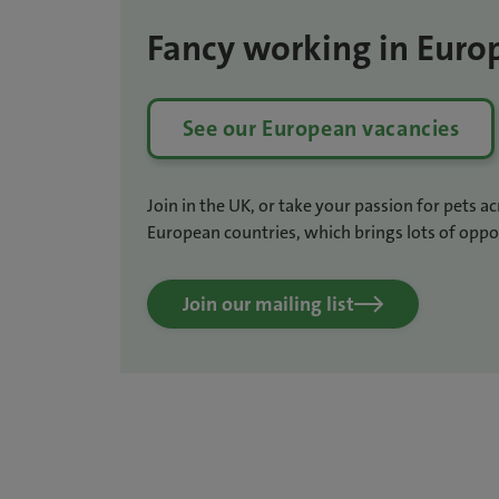
Fancy working in Euro
See our European vacancies
Join in the UK, or take your passion for pets a
European countries, which brings lots of oppor
Join our mailing list