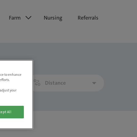
Farm
Nursing
Referrals
vice to enhance
fforts.
Distance
adjust your
ept All