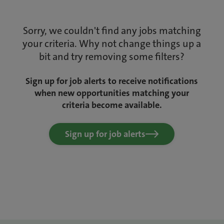
Sorry, we couldn't find any jobs matching
your criteria. Why not change things up a
bit and try removing some filters?
Sign up for job alerts to receive notifications
when new opportunities matching your
criteria become available.
Sign up for job alerts