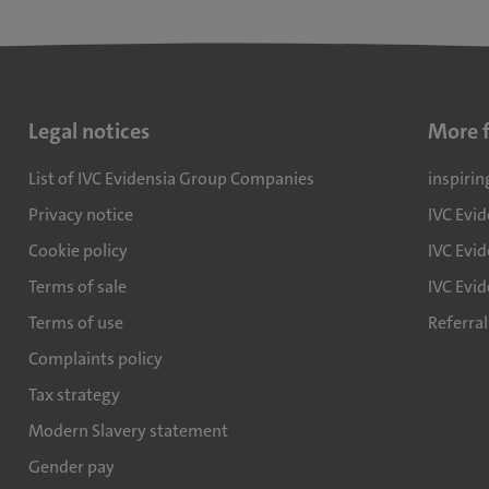
Legal notices
More 
List of IVC Evidensia Group Companies
inspirin
Privacy notice
IVC Evi
Cookie policy
IVC Evid
Terms of sale
IVC Evi
Terms of use
Referra
Complaints policy
Tax strategy
Modern Slavery statement
Gender pay