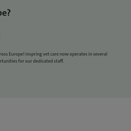
pe?
cross Europe! inspring vet care now operates in several
tunities for our dedicated staff.