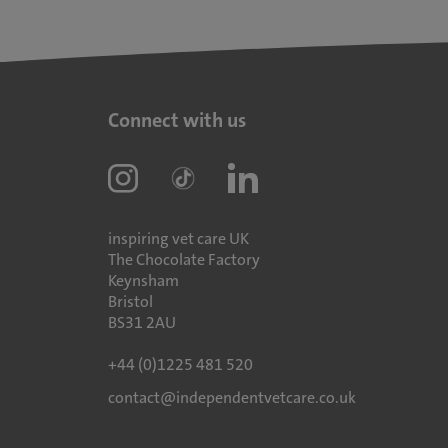
Connect with us
inspiring vet care UK
The Chocolate Factory
Keynsham
Bristol
BS31 2AU
+44 (0)1225 481 520
contact@independentvetcare.co.uk