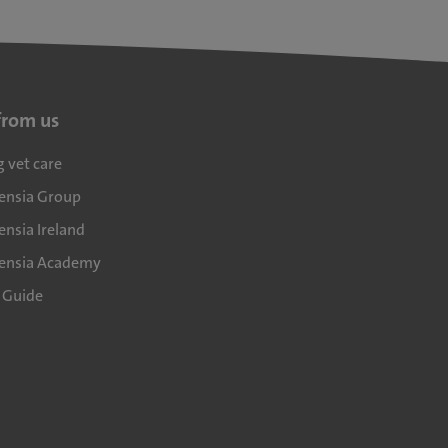
from us
g vet care
densia Group
ensia Ireland
densia Academy
l Guide