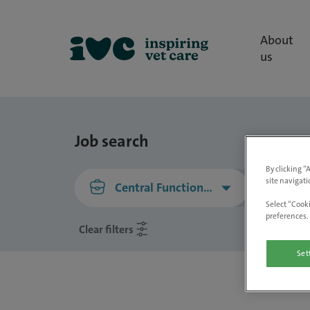
About
us
Job search
By clicking “
site navigati
Central Functions, Central Functions
Select “Cooki
preferences. 
Clear filters
Set