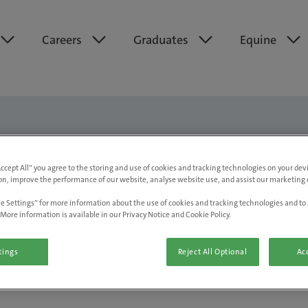
Careers
Graduates
Equine
Accept All” you agree to the storing and use of cookies and tracking technologies on your de
on, improve the performance of our website, analyse website use, and assist our marketing e
Marketing, Group Communications
e Settings” for more information about the use of cookies and tracking technologies and to 
More information is available in our Privacy Notice and Cookie Policy.
tings
Reject All Optional
Acc