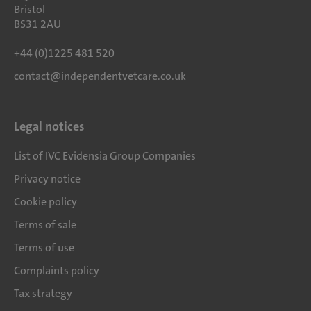
Bristol
BS31 2AU
+44 (0)1225 481 520
contact@independentvetcare.co.uk
Legal notices
List of IVC Evidensia Group Companies
Privacy notice
Cookie policy
Terms of sale
Terms of use
Complaints policy
Tax strategy