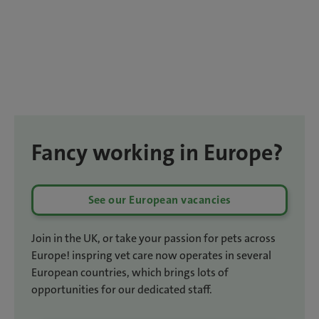
Fancy working in Europe?
See our European vacancies
Join in the UK, or take your passion for pets across
Europe! inspring vet care now operates in several
European countries, which brings lots of
opportunities for our dedicated staff.