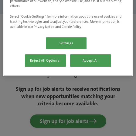
performance of our website, analyse website use, and assist our marketing
Clear filters
efforts.
Select “Cookie Settings” for more information about the use of cookies and
tracking technologies and to adjust your preferences. More information is
available in our Privacy Notice and Cookie Policy.
Settings
Sorry, we couldn't find any jobs matching
Reject All Optional
Accept All
your criteria. Why not change things up a
bit and try removing some filters?
Sign up for job alerts to receive notifications
when new opportunities matching your
criteria become available.
Sign up for job alerts