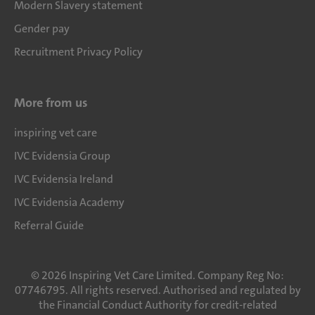
Modern Slavery statement
Gender pay
Recruitment Privacy Policy
More from us
inspiring vet care
IVC Evidensia Group
IVC Evidensia Ireland
IVC Evidensia Academy
Referral Guide
©
2026
Inspiring Vet Care Limited. Company Reg No:
07746795. All rights reserved. Authorised and regulated by
the Financial Conduct Authority for credit-related