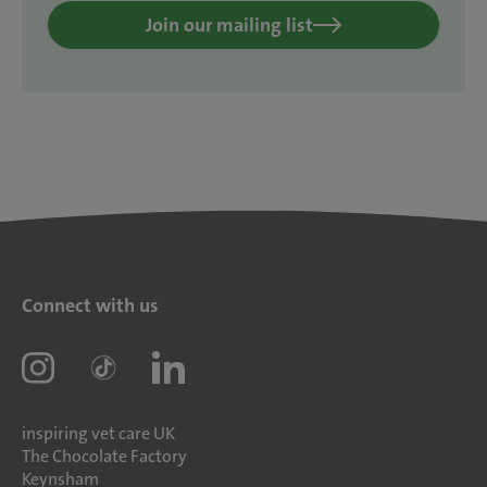
Join our mailing list
Connect with us
inspiring vet care UK
The Chocolate Factory
Keynsham