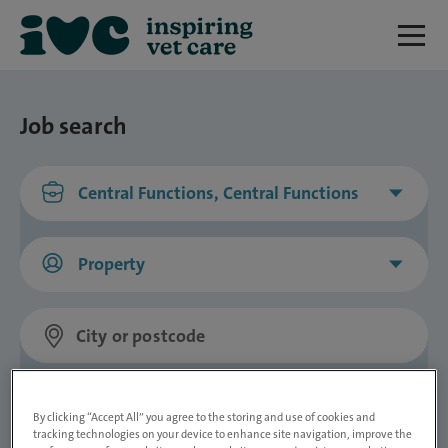
Job search
Central Functions, Central Functions
Property
Distance
By clicking “Accept All” you agree to the storing and use of cookies and
tracking technologies on your device to enhance site navigation, improve the