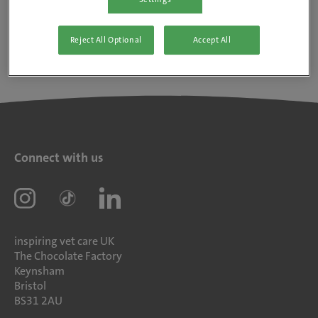
Reject All Optional
Accept All
Connect with us
inspiring vet care UK
The Chocolate Factory
Keynsham
Bristol
BS31 2AU