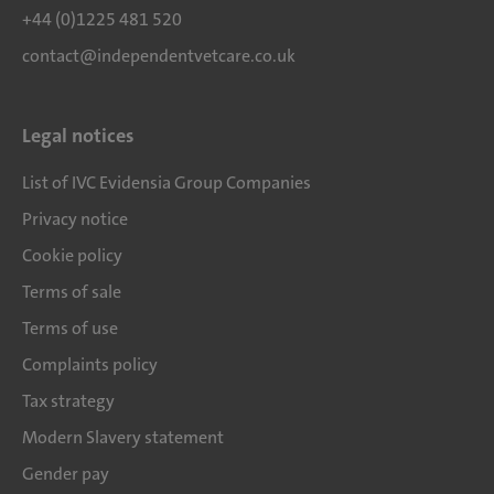
+44 (0)1225 481 520
contact@independentvetcare.co.uk
Legal notices
List of IVC Evidensia Group Companies
Privacy notice
Cookie policy
Terms of sale
Terms of use
Complaints policy
Tax strategy
Modern Slavery statement
Gender pay