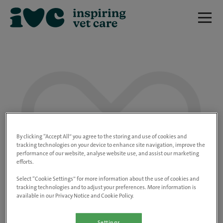
We are really sorry but this job has now
closed.
By clicking “Accept All” you agree to the storing and use of cookies and
tracking technologies on your device to enhance site navigation, improve the
performance of our website, analyse website use, and assist our marketing
Please use the link below to view all of our
efforts.
open positions.
Select “Cookie Settings” for more information about the use of cookies and
tracking technologies and to adjust your preferences. More information is
available in our Privacy Notice and Cookie Policy.
Go to the careers page
Settings