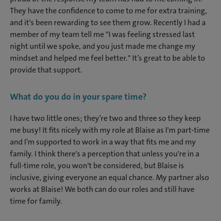
They have the confidence to come to me for extra training,
and it's been rewarding to see them grow. Recently I had a
member of my team tell me "I was feeling stressed last
night until we spoke, and you just made me change my
mindset and helped me feel better." It’s great to be able to
provide that support.
What do you do in your spare time?
I have two little ones; they’re two and three so they keep
me busy! It fits nicely with my role at Blaise as I'm part-time
and I’m supported to work in a way that fits me and my
family. I think there's a perception that unless you're in a
full-time role, you won't be considered, but Blaise is
inclusive, giving everyone an equal chance. My partner also
works at Blaise! We both can do our roles and still have
time for family.