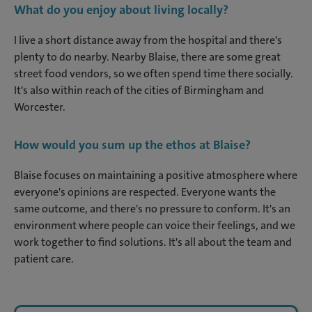
What do you enjoy about living locally?
I live a short distance away from the hospital and there's
plenty to do nearby. Nearby Blaise, there are some great
street food vendors, so we often spend time there socially.
It's also within reach of the cities of Birmingham and
Worcester.
How would you sum up the ethos at Blaise?
Blaise focuses on maintaining a positive atmosphere where
everyone's opinions are respected. Everyone wants the
same outcome, and there's no pressure to conform. It's an
environment where people can voice their feelings, and we
work together to find solutions. It's all about the team and
patient care.