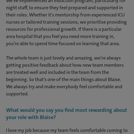
We've implemented an induction program, particularly for
night staff, to ensure they feel prepared and supported in
their roles. Whether it's mentorship from experienced ICU
nurses or tailored training sessions, we prioritise providing
resources for professional growth. If there is a particular
area hospital that you feel you need more training in,
you’re able to spend time focused on learning that area.
The whole team is just lovely and amazing, we’re always
getting positive feedback about how new team members
are treated well and included in the team from the
beginning. So that's one of the main things about Blaise.
We always try and make everybody feel comfortable and
supported.
What would you say you find most rewarding about
your role with Blaise?
I love my job because my team feels comfortable coming to