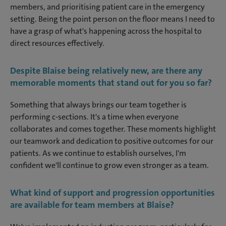
members, and prioritising patient care in the emergency
setting. Being the point person on the floor means I need to
have a grasp of what's happening across the hospital to
direct resources effectively.
Despite Blaise being relatively new, are there any
memorable moments that stand out for you so far?
Something that always brings our team together is
performing c-sections. It's a time when everyone
collaborates and comes together. These moments highlight
our teamwork and dedication to positive outcomes for our
patients. As we continue to establish ourselves, I'm
confident we'll continue to grow even stronger as a team.
What kind of support and progression opportunities
are available for team members at Blaise?