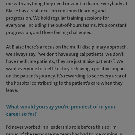
me with anything they need or want to learn. Everybody at
Blaise has a real focus on continued learning and
progression. We hold regular training sessions for
everyone, including the out-of-hours teams. It's a constant
progression, and I love feeling challenged.
At Blaise there’s a focus on the multi-disciplinary approach,
we always say, "we don't have surgical patients, we don't
have medicine patients, they are just Blaise patients”. We
want everyone to feel like they're having a positive impact
on the patient's journey. It's rewarding to see every area of
the hospital contributing to the patient's care when they
leave.
What would you say you're proudest of in your
career so far?
I'd never worked in a leadership role before this so I'm
proud of the response my team has had to me coming in.