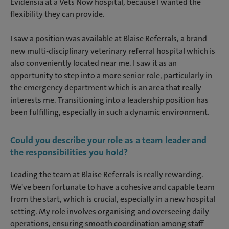
Evidensia at a Vets Now hospital, because I wanted the
flexibility they can provide.
I saw a position was available at Blaise Referrals, a brand
new multi-disciplinary veterinary referral hospital which is
also conveniently located near me. I saw it as an
opportunity to step into a more senior role, particularly in
the emergency department which is an area that really
interests me. Transitioning into a leadership position has
been fulfilling, especially in such a dynamic environment.
Could you describe your role as a team leader and
the responsibilities you hold?
Leading the team at Blaise Referrals is really rewarding.
We've been fortunate to have a cohesive and capable team
from the start, which is crucial, especially in a new hospital
setting. My role involves organising and overseeing daily
operations, ensuring smooth coordination among staff