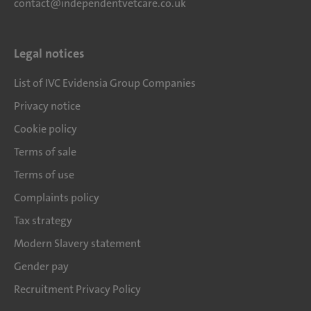
contact@independentvetcare.co.uk
Legal notices
List of IVC Evidensia Group Companies
Privacy notice
Cookie policy
Terms of sale
Terms of use
Complaints policy
Tax strategy
Modern Slavery statement
Gender pay
Recruitment Privacy Policy