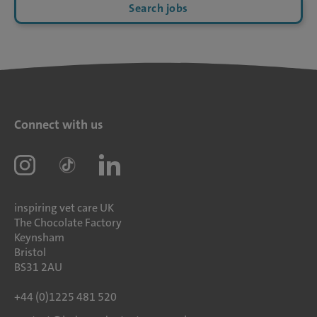
Search jobs
Connect with us
inspiring vet care UK
The Chocolate Factory
Keynsham
Bristol
BS31 2AU
+44 (0)1225 481 520