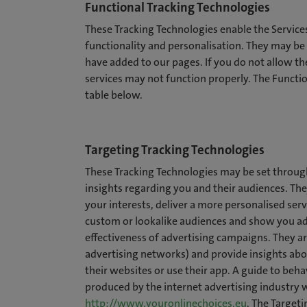
Functional Tracking Technologies
These Tracking Technologies enable the Servi
functionality and personalisation. They may be 
have added to our pages. If you do not allow th
services may not function properly. The Functio
table below.
Targeting Tracking Technologies
These Tracking Technologies may be set through
insights regarding you and their audiences. The
your interests, deliver a more personalised ser
custom or lookalike audiences and show you ads
effectiveness of advertising campaigns. They ar
advertising networks) and provide insights abou
their websites or use their app. A guide to beh
produced by the internet advertising industry 
http://www.youronlinechoices.eu
. The Targeti