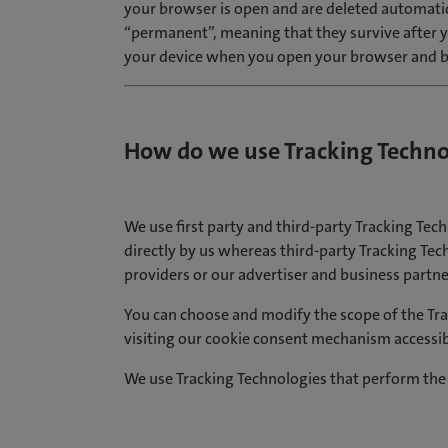
your browser is open and are deleted automatic
“permanent”, meaning that they survive after y
your device when you open your browser and b
How do we use Tracking Techno
We use first party and third-party Tracking Tech
directly by us whereas third-party Tracking Tech
providers or our advertiser and business partne
You can choose and modify the scope of the Tra
visiting our cookie consent mechanism accessib
We use Tracking Technologies that perform the