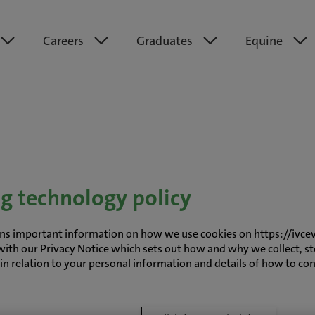
Careers
Graduates
Equine
ng technology policy
tains important information on how we use cookies on https://ivce
with our Privacy Notice which sets out how and why we collect, st
s in relation to your personal information and details of how to co