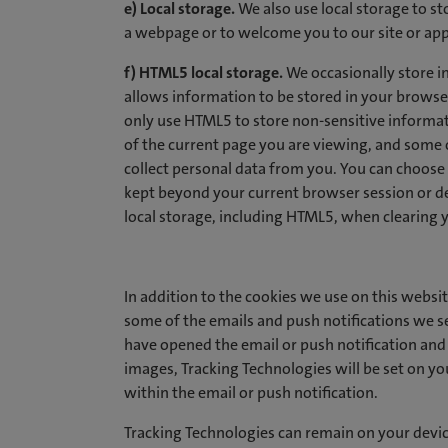
e) Local storage.
We also use local storage to st
a webpage or to welcome you to our site or app
f) HTML5 local storage.
We occasionally store i
allows information to be stored in your brows
only use HTML5 to store non-sensitive informa
of the current page you are viewing, and some 
collect personal data from you. You can choose
kept beyond your current browser session or 
local storage, including HTML5, when clearing 
In addition to the cookies we use on this websit
some of the emails and push notifications we 
have opened the email or push notification and 
images, Tracking Technologies will be set on your
within the email or push notification.
Tracking Technologies can remain on your device