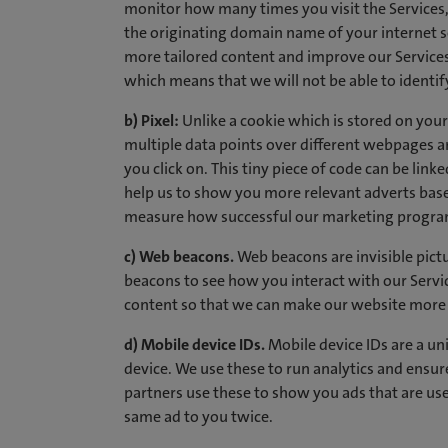
monitor how many times you visit the Services, 
the originating domain name of your internet se
more tailored content and improve our Services.
which means that we will not be able to identify
b) Pixel:
Unlike a cookie which is stored on your d
multiple data points over different webpages 
you click on. This tiny piece of code can be linke
help us to show you more relevant adverts based
measure how successful our marketing programm
c) Web beacons.
Web beacons are invisible pictu
beacons to see how you interact with our Servi
content so that we can make our website more ef
d) Mobile device IDs.
Mobile device IDs are a uni
device. We use these to run analytics and ensure
partners use these to show you ads that are us
same ad to you twice.