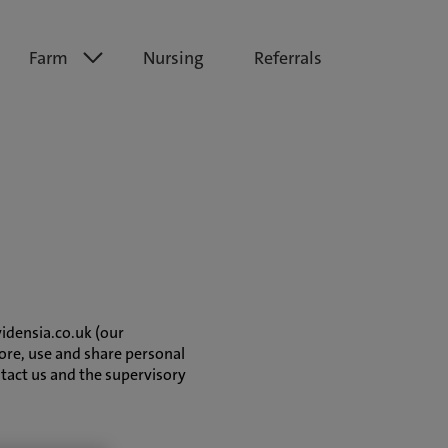
Farm
Nursing
Referrals
vidensia.co.uk (our
ore, use and share personal
ntact us and the supervisory