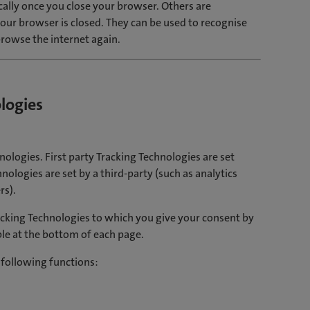
ally once you close your browser. Others are
our browser is closed. They can be used to recognise
rowse the internet again.
logies
nologies. First party Tracking Technologies are set
nologies are set by a third-party (such as analytics
rs).
cking Technologies to which you give your consent by
le at the bottom of each page.
 following functions: