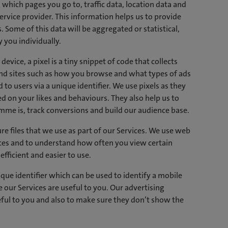
which pages you go to, traffic data, location data and
rvice provider. This information helps us to provide
 Some of this data will be aggregated or statistical,
 you individually.
evice, a pixel is a tiny snippet of code that collects
and sites such as how you browse and what types of ads
d to users via a unique identifier. We use pixels as they
 on your likes and behaviours. They also help us to
e is, track conversions and build our audience base.
re files that we use as part of our Services. We use web
ces and to understand how often you view certain
ficient and easier to use.
que identifier which can be used to identify a mobile
 our Services are useful to you. Our advertising
eful to you and also to make sure they don’t show the