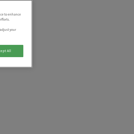
vice to enhance
fforts.
adjust your
ept All