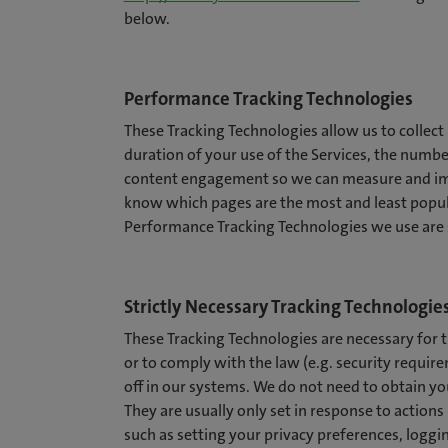
below.
Performance Tracking Technologies
These Tracking Technologies allow us to collect
duration of your use of the Services, the number
content engagement so we can measure and imp
know which pages are the most and least popul
Performance Tracking Technologies we use are s
Strictly Necessary Tracking Technologie
These Tracking Technologies are necessary for th
or to comply with the law (e.g. security requi
off in our systems. We do not need to obtain yo
They are usually only set in response to action
such as setting your privacy preferences, loggin