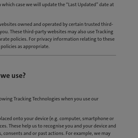
n which case we will update the “Last Updated” date at
ebsites owned and operated by certain trusted third-
o you. These third-party websites may also use Tracking
ate policies. For privacy information relating to these
 policies as appropriate.
 we use?
llowing Tracking Technologies when you use our
s placed onto your device (e.g. computer, smartphone or
ces. These help us to recognise you and your device and
, consents and or past actions. For example, we may