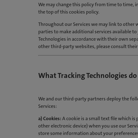
We may change this policy from time to time, i
the top of this cookies policy.
Throughout our Services we may link to other w
parties to make additional services available t
Technologies in accordance with their own separ
other third-party websites, please consult their
What Tracking Technologies do
We and our third-party partners deploy the fo
Services:
a) Cookies:
A cookie is a small text file which i
other electronic device) when you use our Servi
store some information about your preferences