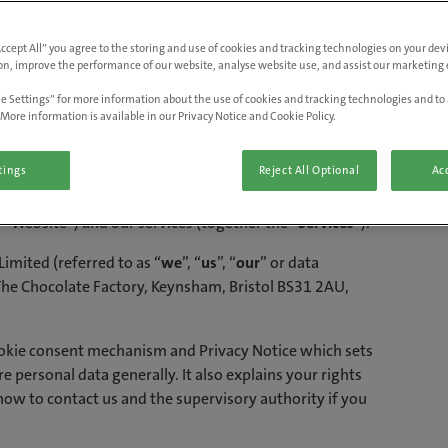
English (Great Britain)
d Cookie Policy
Accept All” you agree to the storing and use of cookies and tracking technologies on your de
on, improve the performance of our website, analyse website use, and assist our marketing e
e Settings” for more information about the use of cookies and tracking technologies and to 
More information is available in our Privacy Notice and Cookie Policy.
tings
Reject All Optional
Acc
contains important information on how we, and certain
chnologies (such as pixel tags) (collectively, “
Tracking
 “Website”) and our services (together the “
Services
”).
Limited (referred to as “
we
”, “
us
”, “
our
” or data
 The Chocolate Factory, Keynsham, Bristol BS31 2AU,
ookie consent mechanism and Privacy Notice which sets
 personal data generally. It also explains your rights
 how to contact us and the supervisory authority if you