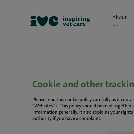
About
us
Cookie and other tracki
Please read this cookie policy carefully as it con
“Websites”). This policy should be read together 
information generally. It also explains your right
authority if you have a complaint.