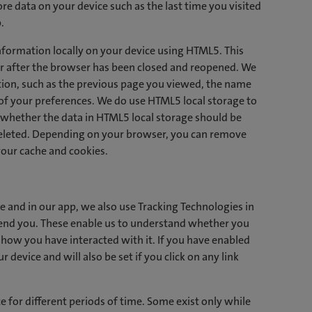
ore data on your device such as the last time you visited
.
nformation locally on your device using HTML5. This
er after the browser has been closed and reopened. We
tion, such as the previous page you viewed, the name
of your preferences. We do use HTML5 local storage to
 whether the data in HTML5 local storage should be
deleted. Depending on your browser, you can remove
your cache and cookies.
e and in our app, we also use Tracking Technologies in
send you. These enable us to understand whether you
how you have interacted with it. If you have enabled
 device and will also be set if you click on any link
 for different periods of time. Some exist only while