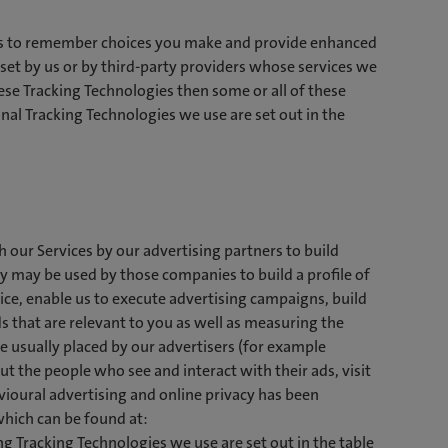
ces to remember choices you make and provide enhanced
set by us or by third-party providers whose services we
ese Tracking Technologies then some or all of these
nal Tracking Technologies we use are set out in the
 our Services by our advertising partners to build
y may be used by those companies to build a profile of
vice, enable us to execute advertising campaigns, build
 that are relevant to you as well as measuring the
e usually placed by our advertisers (for example
t the people who see and interact with their ads, visit
avioural advertising and online privacy has been
which can be found at:
ng Tracking Technologies we use are set out in the table