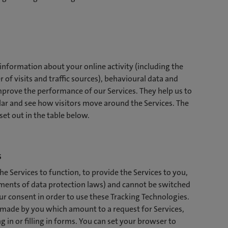
 information about your online activity (including the
 of visits and traffic sources), behavioural data and
rove the performance of our Services. They help us to
ar and see how visitors move around the Services. The
et out in the table below.
s
e Services to function, to provide the Services to you,
rements of data protection laws) and cannot be switched
ur consent in order to use these Tracking Technologies.
s made by you which amount to a request for Services,
g in or filling in forms. You can set your browser to