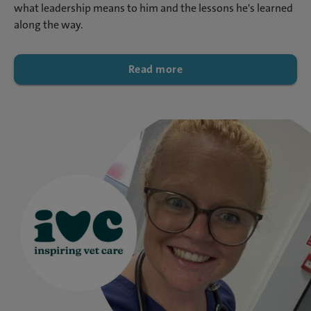
what leadership means to him and the lessons he's learned
along the way.
Read more