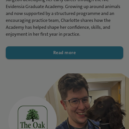
Evidensia Graduate Academy. Growing up around animals
and now supported by a structured programme and an
encouraging practice team, Charlotte shares how the
Academy has helped shape her confidence, skills, and
enjoyment in her first year in practice.
Read more