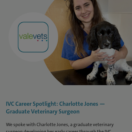
IVC Career Spotlight: Charlotte Jones —
Graduate Veterinary Surgeon
We spoke with Charlotte Jones, a graduate veterinary
surgeon developing her early career through the IVC