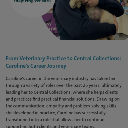
From Veterinary Practice to Central Collections:
Caroline's Career Journey
Caroline's career in the veterinary industry has taken her
through a variety of roles over the past 25 years, ultimately
leading her to Central Collections, where she helps clients
and practices find practical financial solutions. Drawing on
the communication, empathy and problem-solving skills
she developed in practice, Caroline has successfully
transitioned into a role that allows her to continue
supporting both clients and veterinary teams.