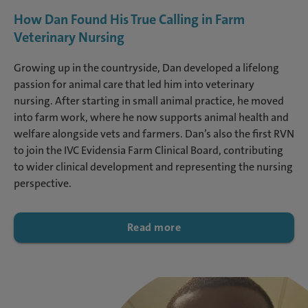
How Dan Found His True Calling in Farm
Veterinary Nursing
Growing up in the countryside, Dan developed a lifelong
passion for animal care that led him into veterinary
nursing. After starting in small animal practice, he moved
into farm work, where he now supports animal health and
welfare alongside vets and farmers. Dan’s also the first RVN
to join the IVC Evidensia Farm Clinical Board, contributing
to wider clinical development and representing the nursing
perspective.
Read more