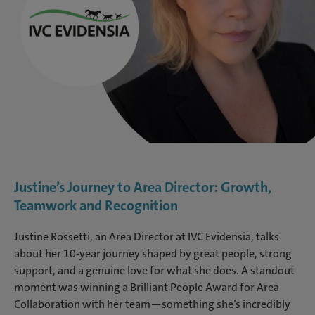
Justine’s Journey to Area Director: Growth,
Teamwork and Recognition
Justine Rossetti, an Area Director at IVC Evidensia, talks
about her 10-year journey shaped by great people, strong
support, and a genuine love for what she does. A standout
moment was winning a Brilliant People Award for Area
Collaboration with her team—something she’s incredibly