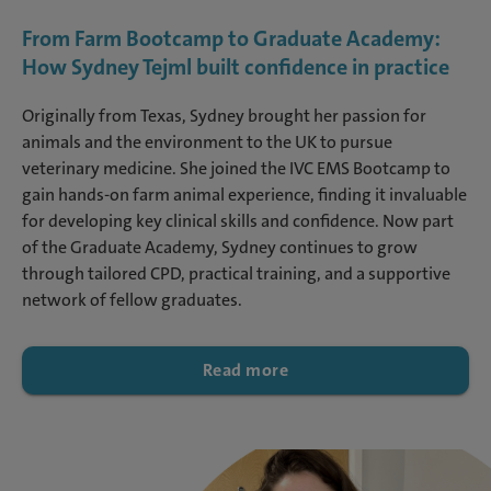
From Farm Bootcamp to Graduate Academy:
How Sydney Tejml built confidence in practice
Originally from Texas, Sydney brought her passion for
animals and the environment to the UK to pursue
veterinary medicine. She joined the IVC EMS Bootcamp to
gain hands-on farm animal experience, finding it invaluable
for developing key clinical skills and confidence. Now part
of the Graduate Academy, Sydney continues to grow
through tailored CPD, practical training, and a supportive
network of fellow graduates.
Read more