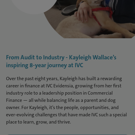
From Audit to Industry - Kayleigh Wallace’s
inspiring 8-year journey at IVC
Over the past eight years, Kayleigh has built a rewarding
career in finance at IVC Evidensia, growing from her first
industry role to a leadership position in Commercial
Finance — all while balancing life as a parent and dog
owner. For Kayleigh, it’s the people, opportunities, and
ever-evolving challenges that have made IVC such a special
place to learn, grow, and thrive.