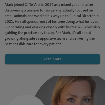
Mark joined Cliffe Vets in 2014 as a mixed vet and, after
discovering a passion for surgery, gradually focused on
small animals and worked his way up to Clinical Director in
2021. He still spends most of his time doing what he loves
—operating and working closely with his team—while also
guiding the practice day to day. For Mark, it’s all about
growing alongside a supportive team and delivering the
best possible care for every patient.
Read more