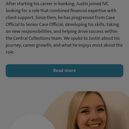
After starting his career in banking, Justin joined IVC
looking for a role that combined financial expertise with
client support. Since then, he has progressed from Case
Official to Senior Case Official, developing his skills, taking
on new responsibilities, and helping drive success within
the Central Collections team. We spoke to Justin about his
journey, career growth, and what he enjoys most about the
role.
Read more