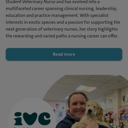
Student Veterinary Nurse and has evolved into a
multifaceted career spanning clinical nursing, leadership,
education and practice management. With specialist
interests in exotic species and a passion for supporting the
next generation of veterinary nurses, her story highlights
the rewarding and varied paths a nursing career can offer.
Read more