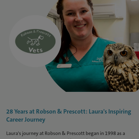
28 Years at Robson & Prescott: Laura's Inspiring
Career Journey
Laura's journey at Robson & Prescott began in 1998 as a