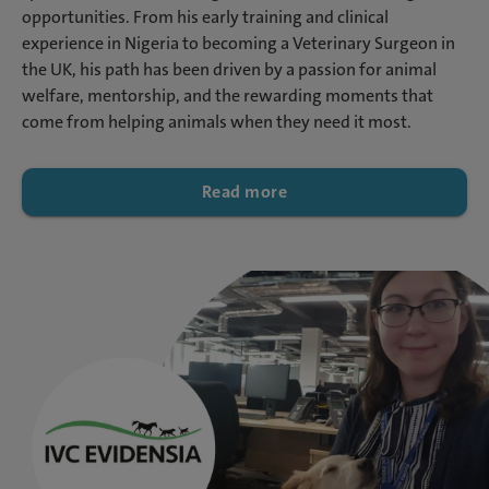
opportunities. From his early training and clinical
experience in Nigeria to becoming a Veterinary Surgeon in
the UK, his path has been driven by a passion for animal
welfare, mentorship, and the rewarding moments that
come from helping animals when they need it most.
Read more