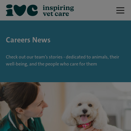
Careers News
Check out our team’s stories - dedicated to animals, their
well-being, and the people who care for them