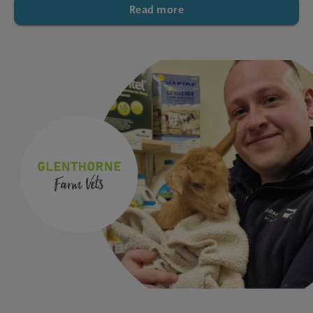
Read more