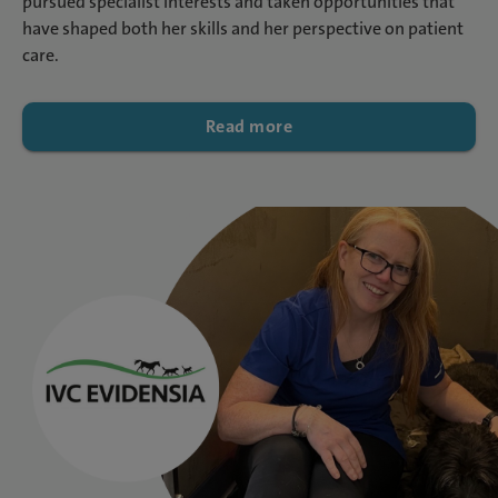
pursued specialist interests and taken opportunities that
have shaped both her skills and her perspective on patient
care.
Read more