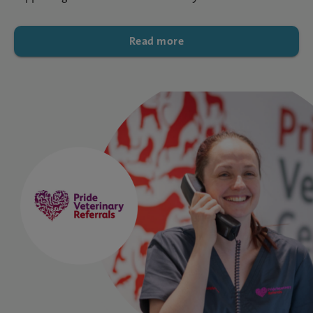
Read more