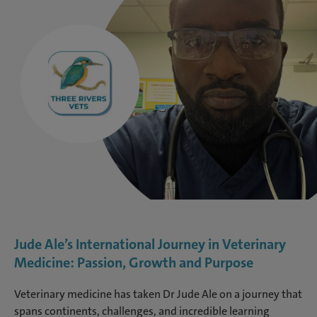
Jude Ale’s International Journey in Veterinary
Medicine: Passion, Growth and Purpose
Veterinary medicine has taken Dr Jude Ale on a journey that
spans continents, challenges, and incredible learning