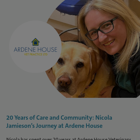
20 Years of Care and Community: Nicola
Jamieson’s Journey at Ardene House
Nicola has spent over 20 years at Ardene House Veterinary