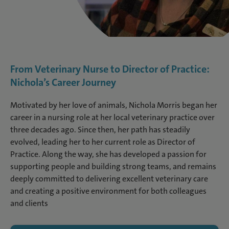
From Veterinary Nurse to Director of Practice:
Nichola’s Career Journey
Motivated by her love of animals, Nichola Morris began her
career in a nursing role at her local veterinary practice over
three decades ago. Since then, her path has steadily
evolved, leading her to her current role as Director of
Practice. Along the way, she has developed a passion for
supporting people and building strong teams, and remains
deeply committed to delivering excellent veterinary care
and creating a positive environment for both colleagues
and clients