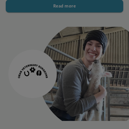
Read more