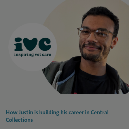
How Justin is building his career in Central
Collections