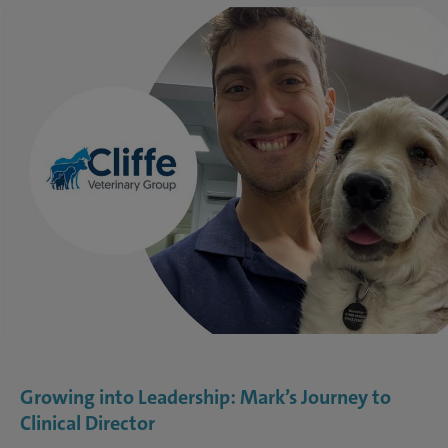
Growing into Leadership: Mark’s Journey to
Clinical Director