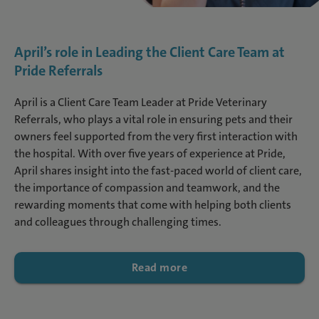
April’s role in Leading the Client Care Team at
Pride Referrals
April is a Client Care Team Leader at Pride Veterinary
Referrals, who plays a vital role in ensuring pets and their
owners feel supported from the very first interaction with
the hospital. With over five years of experience at Pride,
April shares insight into the fast-paced world of client care,
the importance of compassion and teamwork, and the
rewarding moments that come with helping both clients
and colleagues through challenging times.
Read more