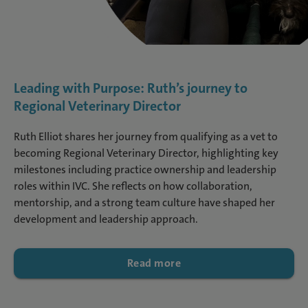
Leading with Purpose: Ruth’s journey to
Regional Veterinary Director
Ruth Elliot shares her journey from qualifying as a vet to
becoming Regional Veterinary Director, highlighting key
milestones including practice ownership and leadership
roles within IVC. She reflects on how collaboration,
mentorship, and a strong team culture have shaped her
development and leadership approach.
Read more