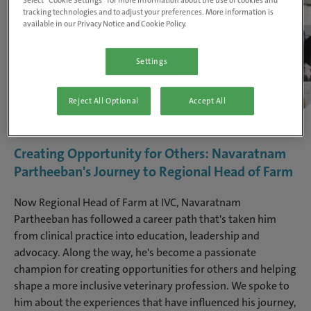
Select “Cookie Settings” for more information about the use of cookies and
tracking technologies and to adjust your preferences. More information is
available in our Privacy Notice and Cookie Policy.
Settings
Reject All Optional
Accept All
Creating Opportunity for Others: Navaratnam
Partheeban's Journey to Regional Head of Farm
Now Regional Head of Farm at IVC, Navaratnam
Partheeban has followed a career path that's taken him
from clinical practice into education, leadership and
advocacy. Along the way, he's become a passionate
champion for creating opportunities for others and helping
shape a more inclusive veterinary profession. We spoke to
him about the experiences that have influenced his journey,