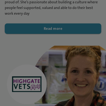
proud of. She’s passionate about building a culture where
people feel supported, valued and able to do their best
work every day
Read more