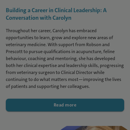
Building a Career in Clinical Leadership: A
Conversation with Carolyn
Throughout her career, Carolyn has embraced
opportunities to learn, grow and explore new areas of
veterinary medicine. With support from Robson and
Prescott to pursue qualifications in acupuncture, feline
behaviour, coaching and mentoring, she has developed
both her clinical expertise and leadership skills, progressing
from veterinary surgeon to Clinical Director while
continuing to do what matters most—improving the lives
of patients and supporting her colleagues.
Read more