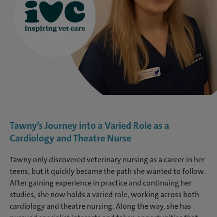
Tawny’s Journey into a Varied Role as a
Cardiology and Theatre Nurse
Tawny only discovered veterinary nursing as a career in her
teens, but it quickly became the path she wanted to follow.
After gaining experience in practice and continuing her
studies, she now holds a varied role, working across both
cardiology and theatre nursing. Along the way, she has