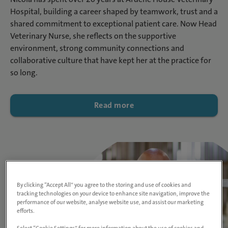
Hospital, building a career shaped by teamwork, trust and a
shared commitment to exceptional patient care. Now Head
Veterinary Nurse, she reflects on the supportive
environment, strong community connections and
collaborative culture that have kept her at the practice for
so long.
Read more
By clicking “Accept All” you agree to the storing and use of cookies and
tracking technologies on your device to enhance site navigation, improve the
performance of our website, analyse website use, and assist our marketing
efforts.