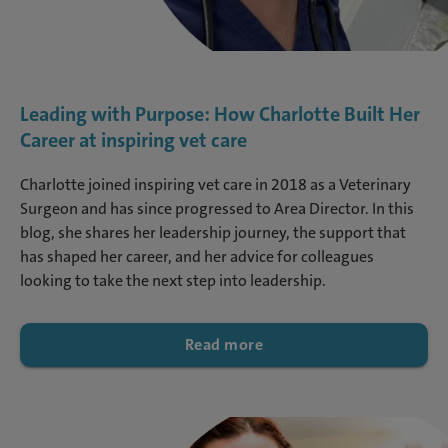
Leading with Purpose: How Charlotte Built Her
Career at inspiring vet care
Charlotte joined inspiring vet care in 2018 as a Veterinary
Surgeon and has since progressed to Area Director. In this
blog, she shares her leadership journey, the support that
has shaped her career, and her advice for colleagues
looking to take the next step into leadership.
Read more