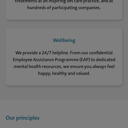
treatments at an Inspiring vet care practice, and at
hundreds of participating companies.
Wellbeing
We provide a 24/7 helpline. From our confidential
Employee Assistance Programme (EAP) to dedicated
mental health resources, we ensure you always feel
happy, healthy and valued.
Our principles