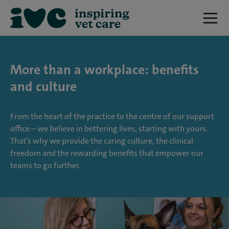
More than a workplace: benefits
and culture
From the heart of the practice to the centre of our support
office – we believe in bettering lives, starting with yours.
That’s why we provide the caring culture, the clinical
freedom and the rewarding benefits that empower our
teams to go further.