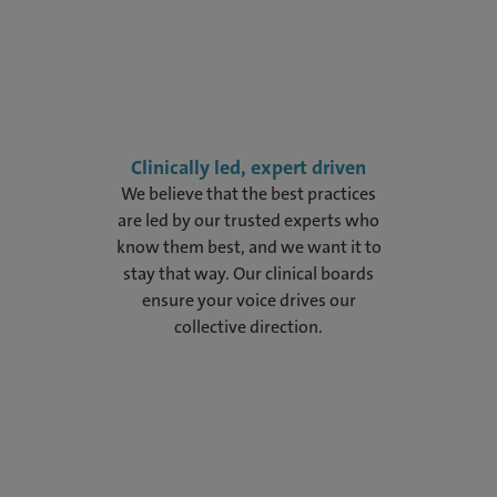
Clinically led, expert driven
We believe that the best practices
are led by our trusted experts who
know them best, and we want it to
stay that way. Our clinical boards
ensure your voice drives our
collective direction.