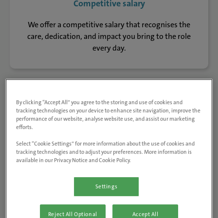
Competitive salary
We offer a competitive salary that recognises the
care, dedication, and impact you bring to the role
every day.
Regular training
By clicking “Accept All” you agree to the storing and use of cookies and
tracking technologies on your device to enhance site navigation, improve the
performance of our website, analyse website use, and assist our marketing
From bespoke clinical training to career pathways,
efforts.
you can scale your skills with standard CPD or more
Select “Cookie Settings” for more information about the use of cookies and
specialised courses designed to keep you at the top of
tracking technologies and to adjust your preferences. More information is
your game.
available in our Privacy Notice and Cookie Policy.
Settings
Pension scheme
Reject All Optional
Accept All