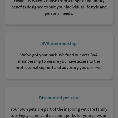
Flexibility is key. Choose from a range of voluntary
benefits designed to suit your individual lifestyle and
personal needs.
BVA membership
We’ve got your back. We fund our vets BVA
membership to ensure you have access to the
professional support and advocacy you deserve.
Discounted pet care
Your own pets are part of the inspiring vet care family
too. Enjoy significant discount perks for your paws on