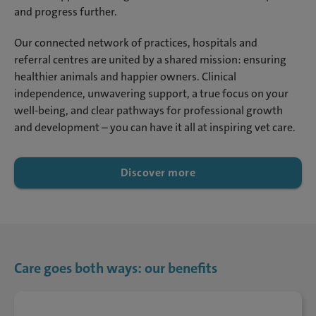
and progress further.
Our connected network of practices, hospitals and
referral centres are united by a shared mission: ensuring
healthier animals and happier owners. Clinical
independence, unwavering support, a true focus on your
well-being, and clear pathways for professional growth
and development – you can have it all at inspiring vet care.
Discover more
Care goes both ways: our benefits