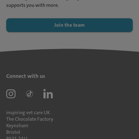
supports you with more.
Join the team
Connect with us
inspiring vet care UK
The Chocolate Factory
Keynsham
Bristol
BS31 2AU