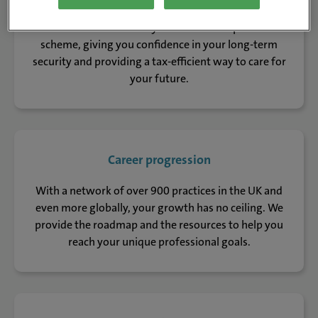
You’ll be automatically enrolled in our pension
scheme, giving you confidence in your long-term
security and providing a tax-efficient way to care for
your future.
Career progression
With a network of over 900 practices in the UK and
even more globally, your growth has no ceiling. We
provide the roadmap and the resources to help you
reach your unique professional goals.