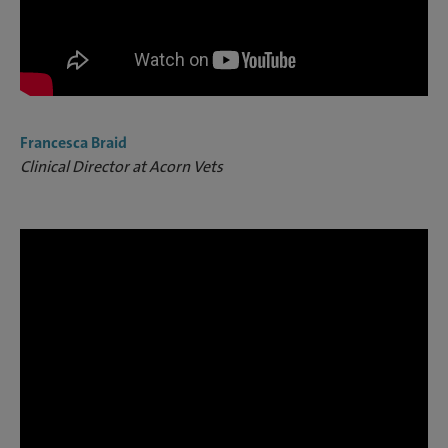
Francesca Braid
Clinical Director at Acorn Vets