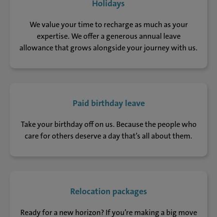
Holidays
We value your time to recharge as much as your
expertise. We offer a generous annual leave
allowance that grows alongside your journey with us.
Paid birthday leave
Take your birthday off on us. Because the people who
care for others deserve a day that’s all about them.
Relocation packages
Ready for a new horizon? If you’re making a big move