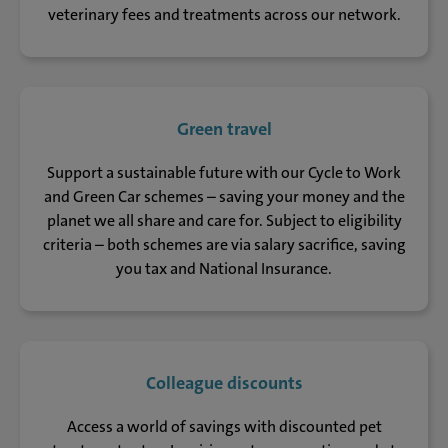
veterinary fees and treatments across our network.
Green travel
Support a sustainable future with our Cycle to Work
and Green Car schemes – saving your money and the
planet we all share and care for. Subject to eligibility
criteria – both schemes are via salary sacrifice, saving
you tax and National Insurance.
Colleague discounts
Access a world of savings with discounted pet