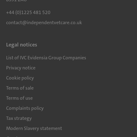
+44 (0)1225 481 520
contact@independentvetcare.co.uk
Legal notices
List of IVC Evidensia Group Companies
Privacy notice
Cookie policy
Terms of sale
Terms of use
Complaints policy
Tax strategy
Modern Slavery statement