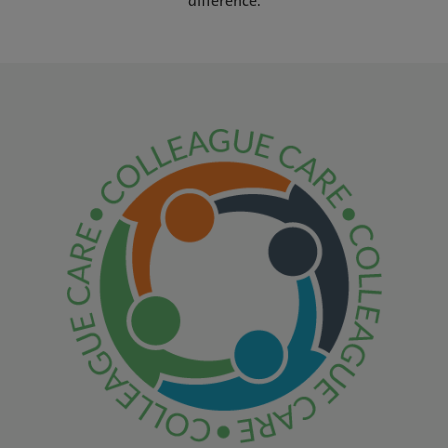
difference.