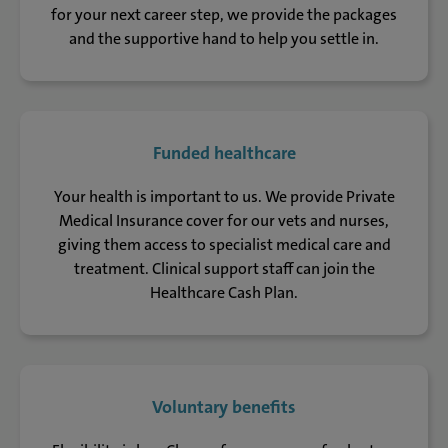
for your next career step, we provide the packages
and the supportive hand to help you settle in.
Funded healthcare
Your health is important to us. We provide Private
Medical Insurance cover for our vets and nurses,
giving them access to specialist medical care and
treatment. Clinical support staff can join the
Healthcare Cash Plan.
Voluntary benefits