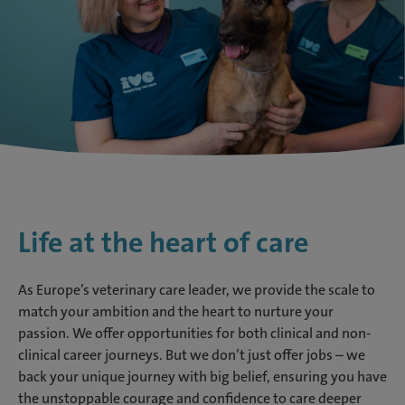
Life at the heart of care
As Europe’s veterinary care leader, we provide the scale to
match your ambition and the heart to nurture your
passion. We offer opportunities for both clinical and non-
clinical career journeys. But we don’t just offer jobs – we
back your unique journey with big belief, ensuring you have
the unstoppable courage and confidence to care deeper