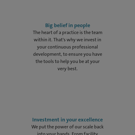
Big belief in people
The heart of a practice is the team
within it. That's why we invest in
your continuous professional
development, to ensure you have
the tools to help you be at your
very best.
Investment in your excellence
We put the power of our scale back
into your hands. From facility