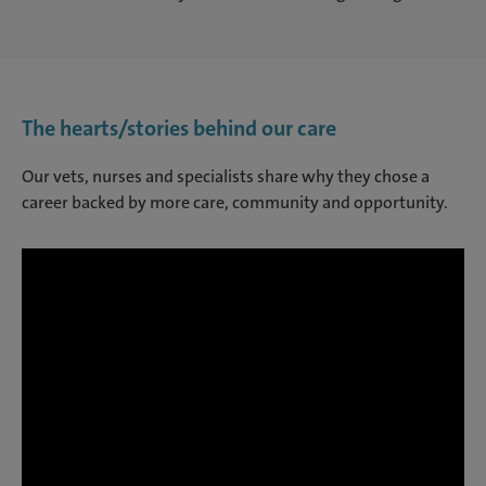
The hearts/stories behind our care
Our vets, nurses and specialists share why they chose a
career backed by more care, community and opportunity.