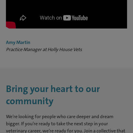
Amy Martin
Practice Manager at Holly House Vets
Bring your heart to our
community
We’re looking for people who care deeper and dream
bigger. If you’re ready to take the next step in your
veterinary career, we’re ready for you. Join a collective that