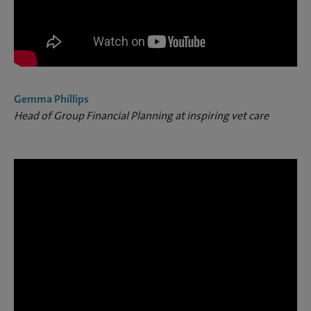
Gemma Phillips
Head of Group Financial Planning at inspiring vet care