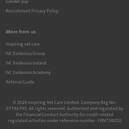
Gender pay
Recruitment Privacy Policy
More from us
inspiring vet care
IVC Evidensia Group
IVC Evidensia Ireland
IVC Evidensia Academy
Referral Guide
©
2026
Inspiring Vet Care Limited. Company Reg No:
07746795. All rights reserved. Authorised and regulated by
the Financial Conduct Authority for credit-related
regulated activities under reference number: FRN738010