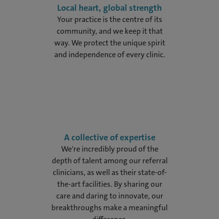
Local heart, global strength
Your practice is the centre of its
community, and we keep it that
way. We protect the unique spirit
and independence of every clinic.
A collective of expertise
We're incredibly proud of the
depth of talent among our referral
clinicians, as well as their state-of-
the-art facilities. By sharing our
care and daring to innovate, our
breakthroughs make a meaningful