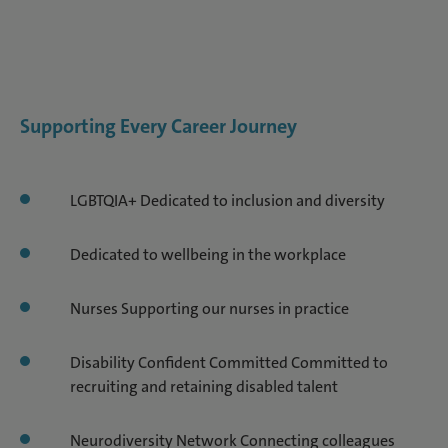
Supporting Every Career Journey
LGBTQIA+ Dedicated to inclusion and diversity
Dedicated to wellbeing in the workplace
Nurses Supporting our nurses in practice
Disability Confident Committed Committed to
recruiting and retaining disabled talent
Neurodiversity Network Connecting colleagues