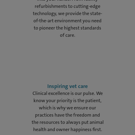
refurbishments to cutting-edge
technology, we provide the state-
of-the-art environment you need
to pioneer the highest standards
of care.
Inspiring vet care
Clinical excellence is our pulse. We
know your priority is the patient,
which is why we ensure our
practices have the freedom and
the resources to always put animal
health and owner happiness first.