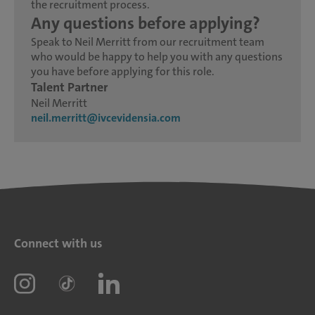
the recruitment process.
Any questions before applying?
Speak to Neil Merritt from our recruitment team
who would be happy to help you with any questions
you have before applying for this role.
Talent Partner
Neil Merritt
neil.merritt@ivcevidensia.com
Connect with us