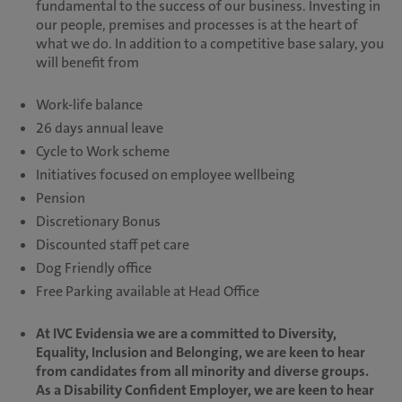
fundamental to the success of our business. Investing in
our people, premises and processes is at the heart of
what we do. In addition to a competitive base salary, you
will benefit from
Work-life balance
26 days annual leave
Cycle to Work scheme
Initiatives focused on employee wellbeing
Pension
Discretionary Bonus
Discounted staff pet care
Dog Friendly office
Free Parking available at Head Office
At IVC Evidensia we are a committed to Diversity,
Equality, Inclusion and Belonging, we are keen to hear
from candidates from all minority and diverse groups.
As a Disability Confident Employer, we are keen to hear