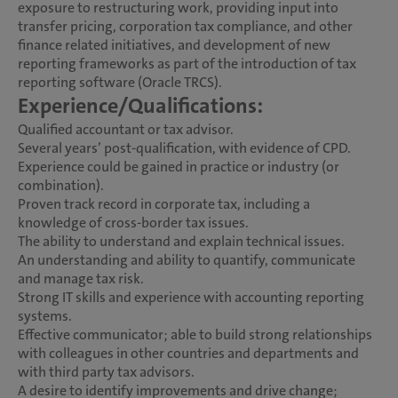
exposure to restructuring work, providing input into
transfer pricing, corporation tax compliance, and other
finance related initiatives, and development of new
reporting frameworks as part of the introduction of tax
reporting software (Oracle TRCS).
Experience/Qualifications:
Qualified accountant or tax advisor.
Several years’ post-qualification, with evidence of CPD.
Experience could be gained in practice or industry (or
combination).
Proven track record in corporate tax, including a
knowledge of cross-border tax issues.
The ability to understand and explain technical issues.
An understanding and ability to quantify, communicate
and manage tax risk.
Strong IT skills and experience with accounting reporting
systems.
Effective communicator; able to build strong relationships
with colleagues in other countries and departments and
with third party tax advisors.
A desire to identify improvements and drive change;