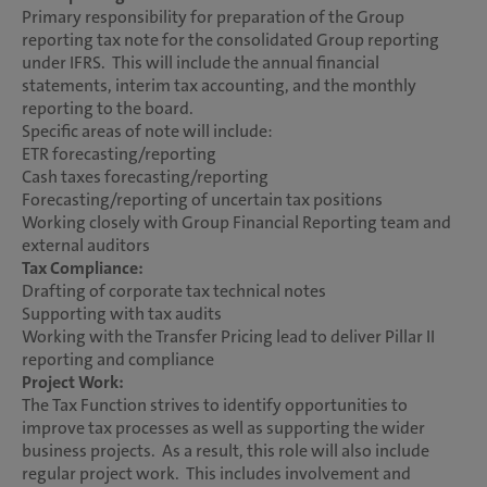
Primary responsibility for preparation of the Group
reporting tax note for the consolidated Group reporting
under IFRS. This will include the annual financial
statements, interim tax accounting, and the monthly
reporting to the board.
Specific areas of note will include:
ETR forecasting/reporting
Cash taxes forecasting/reporting
Forecasting/reporting of uncertain tax positions
Working closely with Group Financial Reporting team and
external auditors
Tax Compliance:
Drafting of corporate tax technical notes
Supporting with tax audits
Working with the Transfer Pricing lead to deliver Pillar II
reporting and compliance
Project Work:
The Tax Function strives to identify opportunities to
improve tax processes as well as supporting the wider
business projects. As a result, this role will also include
regular project work. This includes involvement and