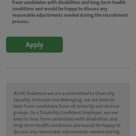
from candidates with disabilities and long-term health
conditions and would be happy to discuss any
reasonable adjustments needed during the recruitment
process.
Apply
At IVC Evidensia we are a committed to Diversity,
Equality, Inclusion and Belonging, we are keen to
hear from candidates from all minority and diverse
groups. As a Disability Confident Employer, we are
keen to hear from candidates with disabilities and
long-term health conditions and would be happy to
discuss any reasonable adjustments needed during