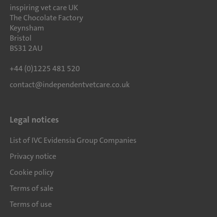
inspiring vet care UK
The Chocolate Factory
Keynsham
Bristol
BS31 2AU
+44 (0)1225 481 520
contact@independentvetcare.co.uk
Legal notices
List of IVC Evidensia Group Companies
Privacy notice
Cookie policy
Terms of sale
Terms of use