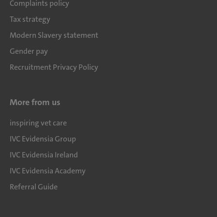
Complaints policy
Tax strategy
Modern Slavery statement
Gender pay
Recruitment Privacy Policy
More from us
inspiring vet care
IVC Evidensia Group
IVC Evidensia Ireland
IVC Evidensia Academy
Referral Guide