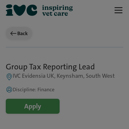
Back
Group Tax Reporting Lead
IVC Evidensia UK, Keynsham, South West
Discipline: Finance
Apply