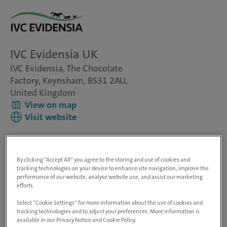
IVC Evidensia UK
IVC Evidensia, The Chocolate
Factory, Keynsham, BS31 2AU,
United Kingdom
View on map
Visit website
Group Tax Reporting Lead
By clicking “Accept All” you agree to the storing and use of cookies and
tracking technologies on your device to enhance site navigation, improve the
performance of our website, analyse website use, and assist our marketing
At IVC Evidensia, we are a leading veterinary services
efforts.
provider in Europe and North America with more than
2,500 clinics and hospitals across 20 countries and around
Select “Cookie Settings” for more information about the use of cookies and
42,000 employees. We aim to have an extraordinary
tracking technologies and to adjust your preferences. More information is
available in our Privacy Notice and Cookie Policy.
impact on animal lives, supporting in the region of 25,000