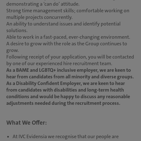
demonstrating a ‘can do’ attitude.
Strong time management skills; comfortable working on
multiple projects concurrently.
An ability to understand issues and identify potential
solutions.
Able to work in a fast-paced, ever-changing environment.
A desire to grow with the role as the Group continues to
grow.
Following receipt of your application, you will be contacted
by one of our experienced hire recruitment team.
As a BAME and LGBTQ+ inclusive employer, we are keen to
hear from candidates from all minority and diverse groups.
As a Disability Confident Employer, we are keen to hear
from candidates with disabilities and long-term health
conditions and would be happy to discuss any reasonable
adjustments needed during the recruitment process.
What We Offer:
At IVC Evidensia we recognise that our people are