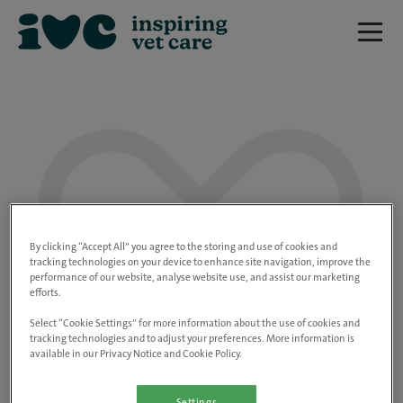
We are really sorry but this job has now
closed.
By clicking “Accept All” you agree to the storing and use of cookies and
tracking technologies on your device to enhance site navigation, improve the
performance of our website, analyse website use, and assist our marketing
Please use the link below to view all of our
efforts.
open positions.
Select “Cookie Settings” for more information about the use of cookies and
tracking technologies and to adjust your preferences. More information is
available in our Privacy Notice and Cookie Policy.
Go to the careers page
Settings