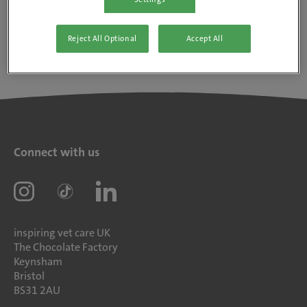
Reject All Optional
Accept All
Connect with us
inspiring vet care UK
The Chocolate Factory
Keynsham
Bristol
BS31 2AU