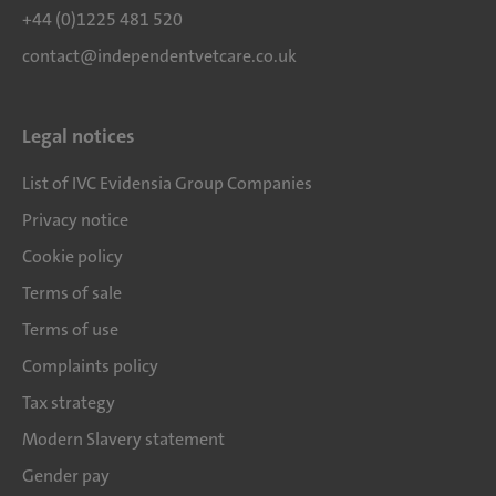
+44 (0)1225 481 520
contact@independentvetcare.co.uk
Legal notices
List of IVC Evidensia Group Companies
Privacy notice
Cookie policy
Terms of sale
Terms of use
Complaints policy
Tax strategy
Modern Slavery statement
Gender pay