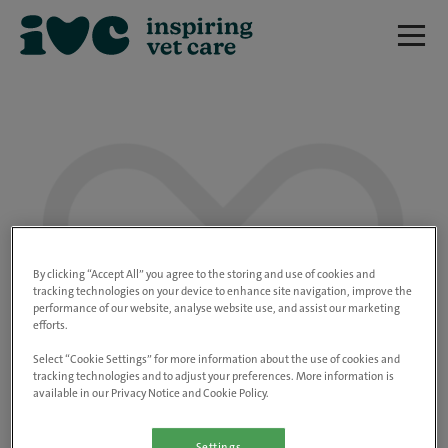
We are really sorry but this job has now
closed.
By clicking “Accept All” you agree to the storing and use of cookies and
tracking technologies on your device to enhance site navigation, improve the
performance of our website, analyse website use, and assist our marketing
Please use the link below to view all of our
efforts.
open positions.
Select “Cookie Settings” for more information about the use of cookies and
tracking technologies and to adjust your preferences. More information is
available in our Privacy Notice and Cookie Policy.
Go to the careers page
Settings