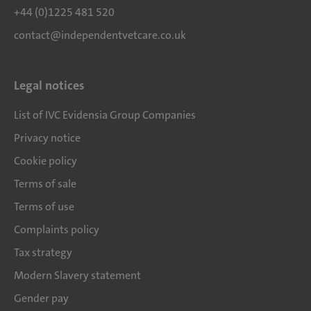
+44 (0)1225 481 520
contact@independentvetcare.co.uk
Legal notices
List of IVC Evidensia Group Companies
Privacy notice
Cookie policy
Terms of sale
Terms of use
Complaints policy
Tax strategy
Modern Slavery statement
Gender pay