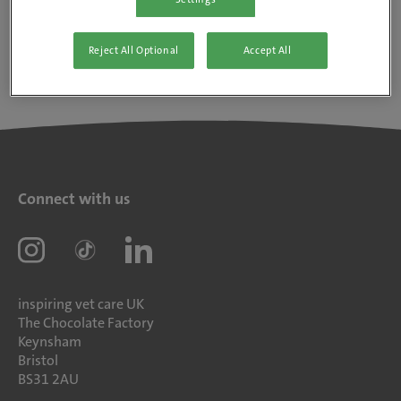
Reject All Optional
Accept All
Connect with us
inspiring vet care UK
The Chocolate Factory
Keynsham
Bristol
BS31 2AU