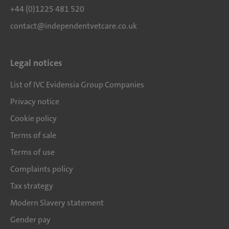
+44 (0)1225 481 520
contact@independentvetcare.co.uk
Legal notices
List of IVC Evidensia Group Companies
Privacy notice
Cookie policy
Terms of sale
Terms of use
Complaints policy
Tax strategy
Modern Slavery statement
Gender pay