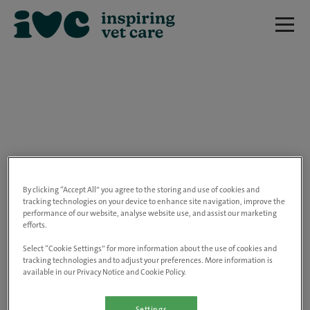
We are really sorry but this job has now
closed.
By clicking “Accept All” you agree to the storing and use of cookies and
tracking technologies on your device to enhance site navigation, improve the
performance of our website, analyse website use, and assist our marketing
Please use the link below to view all of our
efforts.
open positions.
Select “Cookie Settings” for more information about the use of cookies and
tracking technologies and to adjust your preferences. More information is
available in our Privacy Notice and Cookie Policy.
Go to the careers page
Settings