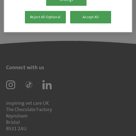
Reject All Optional
Accept All
Connect with us
inspiring vet care UK
The Chocolate Factory
Keynsham
Bristol
BS31 2AU