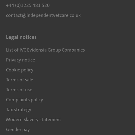
+44 (0)1225 481 520
contact@independentvetcare.co.uk
Legal notices
List of IVC Evidensia Group Companies
Privacy notice
Cookie policy
Terms of sale
Terms of use
Complaints policy
Tax strategy
Modern Slavery statement
Gender pay