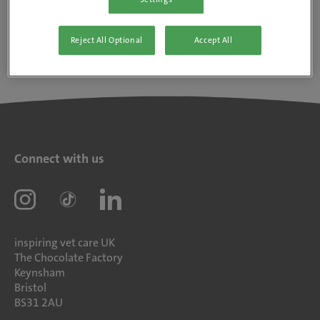
Reject All Optional
Accept All
Connect with us
inspiring vet care UK
The Chocolate Factory
Keynsham
Bristol
BS31 2AU