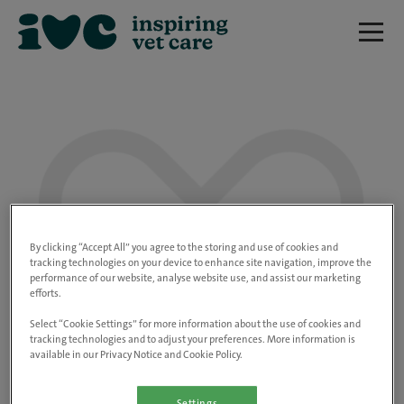
We are really sorry but this job has now
closed.
By clicking “Accept All” you agree to the storing and use of cookies and
tracking technologies on your device to enhance site navigation, improve the
performance of our website, analyse website use, and assist our marketing
Please use the link below to view all of our
efforts.
open positions.
Select “Cookie Settings” for more information about the use of cookies and
tracking technologies and to adjust your preferences. More information is
available in our Privacy Notice and Cookie Policy.
Go to the careers page
Settings