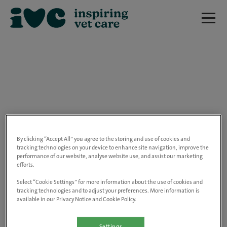
We are really sorry but this job has now
closed.
By clicking “Accept All” you agree to the storing and use of cookies and
tracking technologies on your device to enhance site navigation, improve the
performance of our website, analyse website use, and assist our marketing
Please use the link below to view all of our
efforts.
open positions.
Select “Cookie Settings” for more information about the use of cookies and
tracking technologies and to adjust your preferences. More information is
available in our Privacy Notice and Cookie Policy.
Go to the careers page
Settings