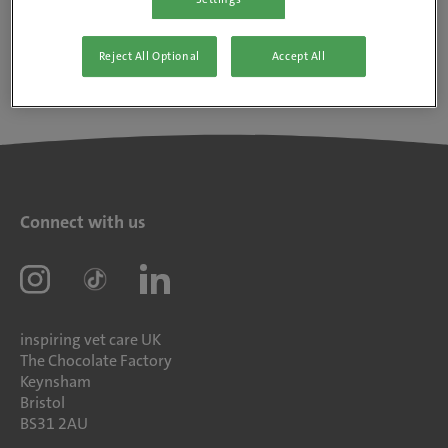
Reject All Optional
Accept All
Connect with us
inspiring vet care UK
The Chocolate Factory
Keynsham
Bristol
BS31 2AU