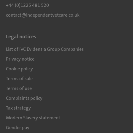
+44 (0)1225 481 520
contact@independentvetcare.co.uk
Legal notices
List of IVC Evidensia Group Companies
Privacy notice
Cookie policy
Terms of sale
Terms of use
Complaints policy
Tax strategy
Modern Slavery statement
Gender pay