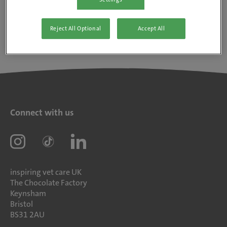
Reject All Optional
Accept All
Connect with us
inspiring vet care UK
The Chocolate Factory
Keynsham
Bristol
BS31 2AU