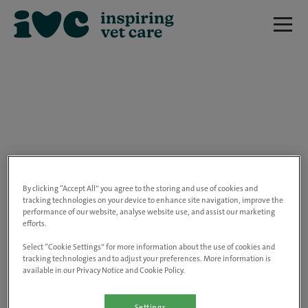
We are really sorry but this job has now
closed.
By clicking “Accept All” you agree to the storing and use of cookies and
tracking technologies on your device to enhance site navigation, improve the
performance of our website, analyse website use, and assist our marketing
Please use the link below to view all of our
efforts.
open positions.
Select “Cookie Settings” for more information about the use of cookies and
tracking technologies and to adjust your preferences. More information is
available in our Privacy Notice and Cookie Policy.
Go to the careers page
Settings