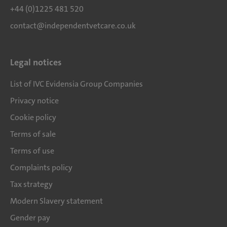
+44 (0)1225 481 520
contact@independentvetcare.co.uk
Legal notices
List of IVC Evidensia Group Companies
Privacy notice
Cookie policy
Terms of sale
Terms of use
Complaints policy
Tax strategy
Modern Slavery statement
Gender pay