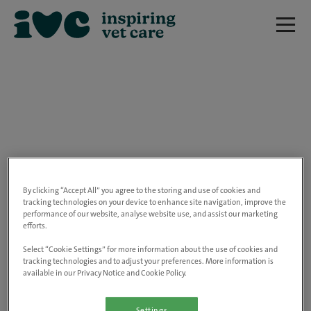
We are really sorry but this job has now
closed.
By clicking “Accept All” you agree to the storing and use of cookies and
tracking technologies on your device to enhance site navigation, improve the
performance of our website, analyse website use, and assist our marketing
Please use the link below to view all of our
efforts.
open positions.
Select “Cookie Settings” for more information about the use of cookies and
tracking technologies and to adjust your preferences. More information is
available in our Privacy Notice and Cookie Policy.
Go to the careers page
Settings