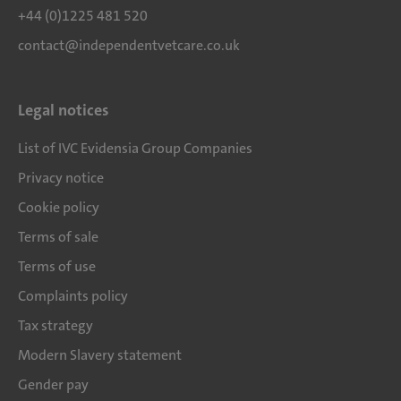
+44 (0)1225 481 520
contact@independentvetcare.co.uk
Legal notices
List of IVC Evidensia Group Companies
Privacy notice
Cookie policy
Terms of sale
Terms of use
Complaints policy
Tax strategy
Modern Slavery statement
Gender pay