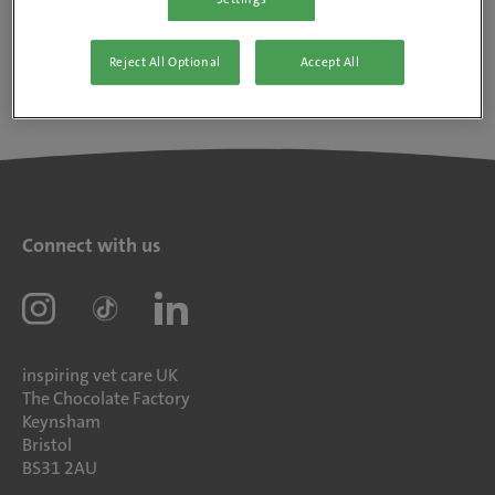
Reject All Optional
Accept All
Connect with us
inspiring vet care UK
The Chocolate Factory
Keynsham
Bristol
BS31 2AU