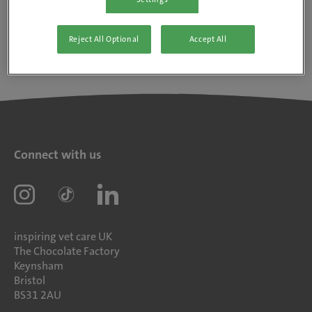
Reject All Optional
Accept All
Connect with us
inspiring vet care UK
The Chocolate Factory
Keynsham
Bristol
BS31 2AU