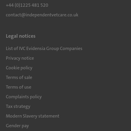
+44 (0)1225 481 520
contact@independentvetcare.co.uk
Legal notices
List of IVC Evidensia Group Companies
Privacy notice
Cookie policy
Terms of sale
Terms of use
Complaints policy
Tax strategy
Modern Slavery statement
Gender pay