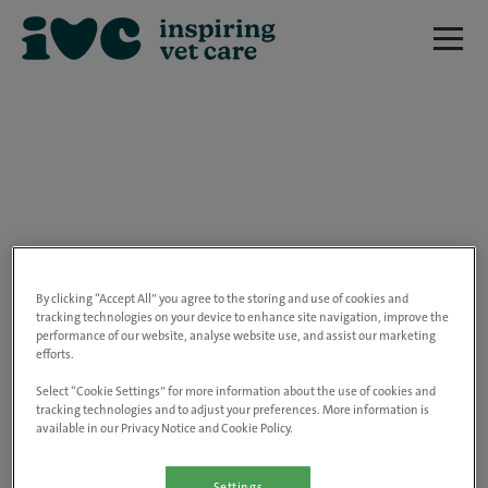
We are really sorry but this job has now
closed.
By clicking “Accept All” you agree to the storing and use of cookies and
tracking technologies on your device to enhance site navigation, improve the
performance of our website, analyse website use, and assist our marketing
Please use the link below to view all of our
efforts.
open positions.
Select “Cookie Settings” for more information about the use of cookies and
tracking technologies and to adjust your preferences. More information is
available in our Privacy Notice and Cookie Policy.
Go to the careers page
Settings