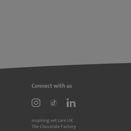
Connect with us
inspiring vet care UK
The Chocolate Factory