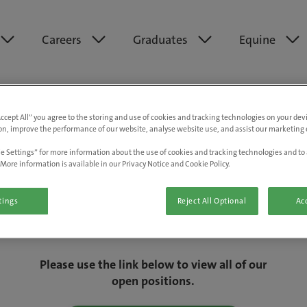
Careers
Graduates
Equine
Accept All” you agree to the storing and use of cookies and tracking technologies on your de
on, improve the performance of our website, analyse website use, and assist our marketing e
e Settings” for more information about the use of cookies and tracking technologies and to 
More information is available in our Privacy Notice and Cookie Policy.
tings
Reject All Optional
Acc
We are really sorry but this job has now
closed.
Please use the link below to view all of our
open positions.