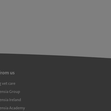
from us
g vet care
densia Group
ensia Ireland
densia Academy