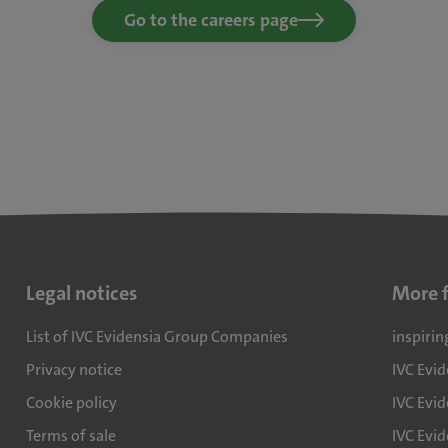
Go to the careers page
Legal notices
More 
List of IVC Evidensia Group Companies
inspirin
Privacy notice
IVC Evi
Cookie policy
IVC Evid
Terms of sale
IVC Evi