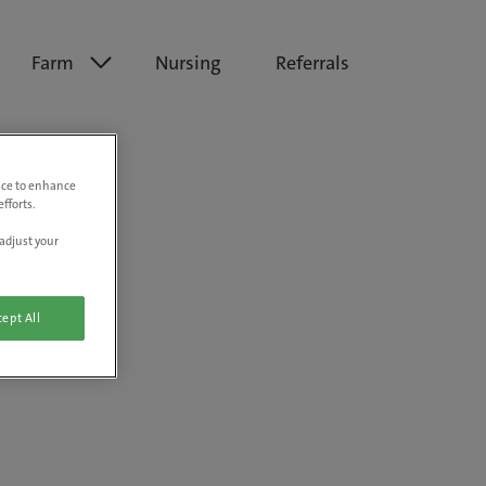
Farm
Nursing
Referrals
vice to enhance
fforts.
adjust your
ept All