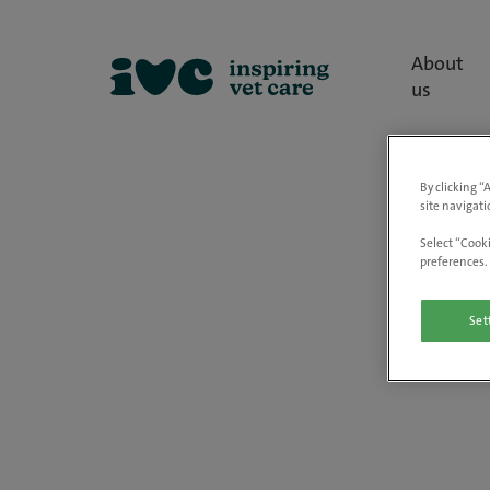
About
us
By clicking “
site navigati
Select “Cooki
preferences. 
Set