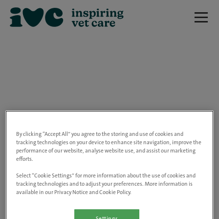
We are really sorry but this job has now
closed.
By clicking “Accept All” you agree to the storing and use of cookies and
tracking technologies on your device to enhance site navigation, improve the
performance of our website, analyse website use, and assist our marketing
Please use the link below to view all of our
efforts.
open positions.
Select “Cookie Settings” for more information about the use of cookies and
tracking technologies and to adjust your preferences. More information is
available in our Privacy Notice and Cookie Policy.
Go to the careers page
Settings