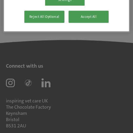
Reject All Optional
Accept All
Connect with us
inspiring vet care UK
The Chocolate Factory
Keynsham
Bristol
BS31 2AU