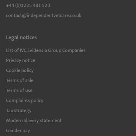
+44 (0)1225 481 520
contact@independentvetcare.co.uk
Legal notices
List of IVC Evidensia Group Companies
Privacy notice
Cookie policy
Terms of sale
Terms of use
Complaints policy
Tax strategy
Modern Slavery statement
Gender pay