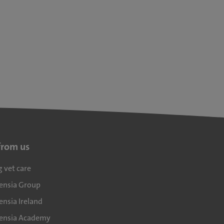
from us
g vet care
densia Group
ensia Ireland
densia Academy