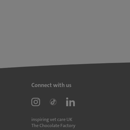
Connect with us
inspiring vet care UK
The Chocolate Factory