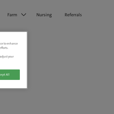
Farm
Nursing
Referrals
vice to enhance
fforts.
adjust your
ept All