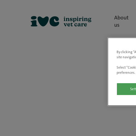
About
us
By clicking “
site navigati
Select “Cooki
preferences. 
Set