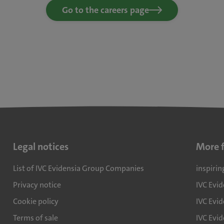
Go to the careers page
Legal notices
More 
List of IVC Evidensia Group Companies
inspirin
Privacy notice
IVC Evi
Cookie policy
IVC Evid
Terms of sale
IVC Evi