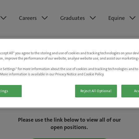
Careers
Graduates
Equine
Accept All” you agree to the storing and use of cookies and tracking technologies on your de
on, improve the performance of our website, analyse website use, and assist our marketing e
e Settings” for more information about the use of cookies and tracking technologies and to 
More information is available in our Privacy Notice and Cookie Policy.
tings
Reject All Optional
Acc
We are really sorry but this job has now
closed.
Please use the link below to view all of our
open positions.