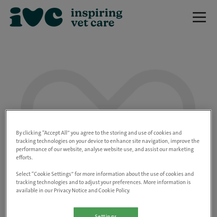
We are really sorry but this job has now
closed.
By clicking “Accept All” you agree to the storing and use of cookies and
tracking technologies on your device to enhance site navigation, improve the
performance of our website, analyse website use, and assist our marketing
Please use the link below to view all of our
efforts.
open positions.
Select “Cookie Settings” for more information about the use of cookies and
tracking technologies and to adjust your preferences. More information is
available in our Privacy Notice and Cookie Policy.
Go to the careers page
Settings