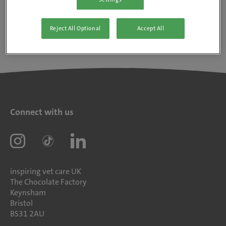
Reject All Optional
Accept All
Connect with us
inspiring vet care UK
The Chocolate Factory
Keynsham
Bristol
BS31 2AU