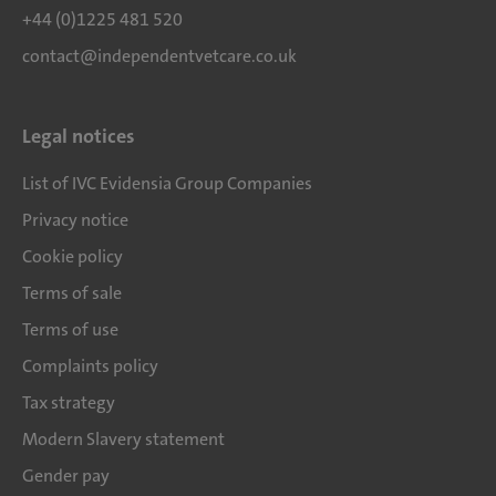
+44 (0)1225 481 520
contact@independentvetcare.co.uk
Legal notices
List of IVC Evidensia Group Companies
Privacy notice
Cookie policy
Terms of sale
Terms of use
Complaints policy
Tax strategy
Modern Slavery statement
Gender pay