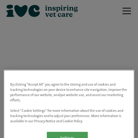
We are really sorry but this job has now
closed.
By clicking “Accept All” you agree to the storing and use of cookies and
tracking technologies on your device to enhance site navigation, improve the
performance of our website, analyse website use, and assist our marketing
Please use the link below to view all of our
efforts.
open positions.
Select “Cookie Settings” for more information about the use of cookies and
tracking technologies and to adjust your preferences. More information is
available in our Privacy Notice and Cookie Policy.
Go to the careers page
Settings