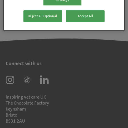
Reject All Optional
Accept All
Connect with us
inspiring vet care UK
The Chocolate Factory
Keynsham
Bristol
BS31 2AU