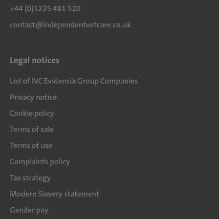
+44 (0)1225 481 520
contact@independentvetcare.co.uk
Legal notices
List of IVC Evidensia Group Companies
Privacy notice
Cookie policy
Terms of sale
Terms of use
Complaints policy
Tax strategy
Modern Slavery statement
Gender pay