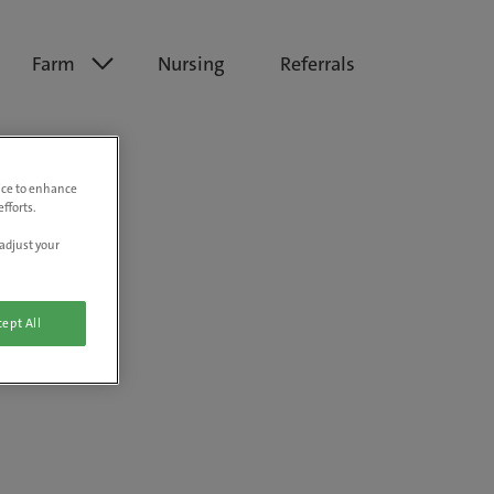
Farm
Nursing
Referrals
vice to enhance
fforts.
adjust your
ept All