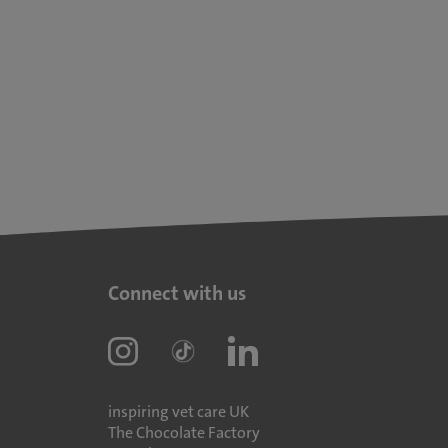
Connect with us
inspiring vet care UK
The Chocolate Factory