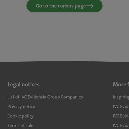
Go to the careers page
Legal notices
More 
List of IVC Evidensia Group Companies
inspirin
Privacy notice
IVC Evi
Cookie policy
IVC Evid
Terms of sale
IVC Evi