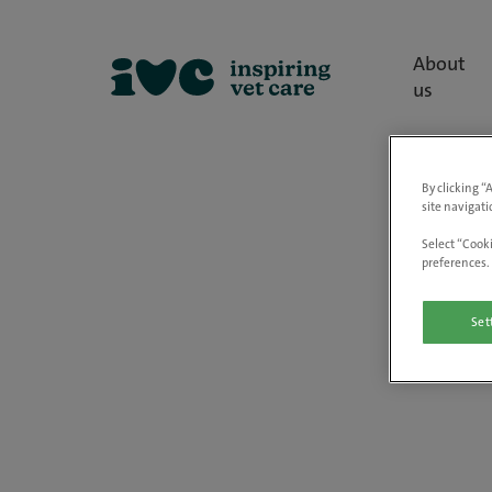
About
us
By clicking “
site navigati
Select “Cooki
preferences. 
Set