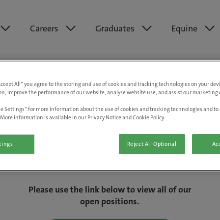
Careers
Graduates
Equine
Accept All” you agree to the storing and use of cookies and tracking technologies on your de
on, improve the performance of our website, analyse website use, and assist our marketing e
e Settings” for more information about the use of cookies and tracking technologies and to 
More information is available in our Privacy Notice and Cookie Policy.
tings
Reject All Optional
Acc
We are really sorry but this job has now
closed.
Please use the link below to view all of our
open positions.