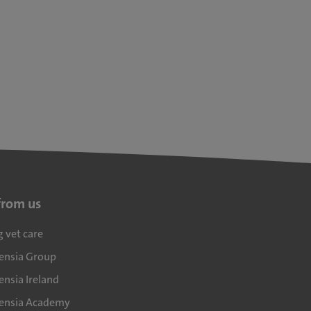
from us
g vet care
densia Group
ensia Ireland
densia Academy