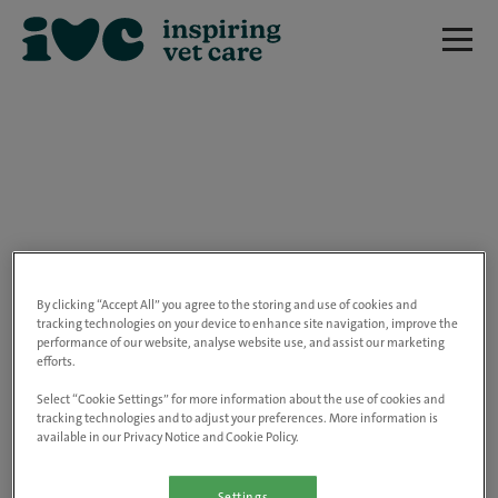
We are really sorry but this job has now
closed.
By clicking “Accept All” you agree to the storing and use of cookies and
tracking technologies on your device to enhance site navigation, improve the
performance of our website, analyse website use, and assist our marketing
Please use the link below to view all of our
efforts.
open positions.
Select “Cookie Settings” for more information about the use of cookies and
tracking technologies and to adjust your preferences. More information is
available in our Privacy Notice and Cookie Policy.
Go to the careers page
Settings