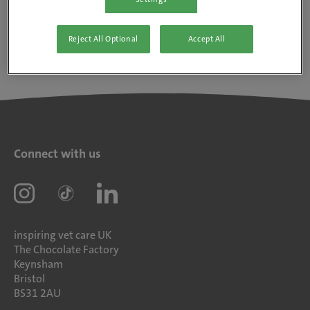
Reject All Optional
Accept All
Connect with us
inspiring vet care UK
The Chocolate Factory
Keynsham
Bristol
BS31 2AU