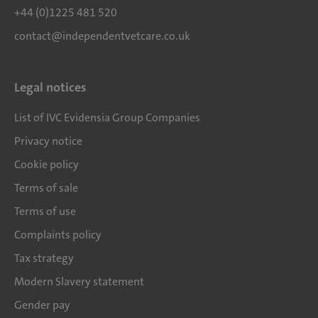
+44 (0)1225 481 520
contact@independentvetcare.co.uk
Legal notices
List of IVC Evidensia Group Companies
Privacy notice
Cookie policy
Terms of sale
Terms of use
Complaints policy
Tax strategy
Modern Slavery statement
Gender pay