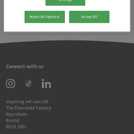
Reject All Optional
Accept All
Connect with us
inspiring vet care UK
The Chocolate Factory
Keynsham
Bristol
BS31 2AU