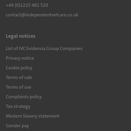
+44 (0)1225 481 520
contact@independentvetcare.co.uk
Legal notices
List of IVC Evidensia Group Companies
Privacy notice
Cookie policy
Terms of sale
Terms of use
Complaints policy
Tax strategy
Modern Slavery statement
Gender pay