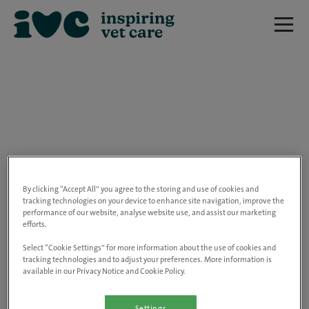
We are really sorry but this job has now
closed.
By clicking “Accept All” you agree to the storing and use of cookies and
tracking technologies on your device to enhance site navigation, improve the
performance of our website, analyse website use, and assist our marketing
Please use the link below to view all of our
efforts.
open positions.
Select “Cookie Settings” for more information about the use of cookies and
tracking technologies and to adjust your preferences. More information is
available in our Privacy Notice and Cookie Policy.
Go to the careers page
Settings