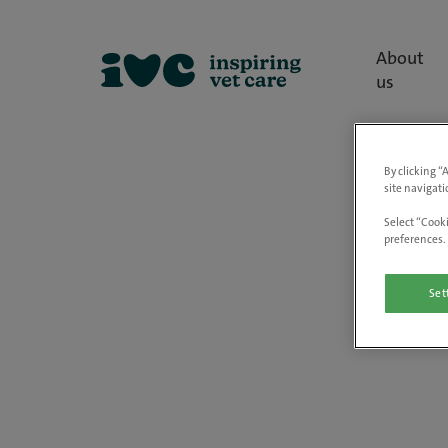
About
us
By clicking “
site navigati
Select “Cooki
preferences. 
Set