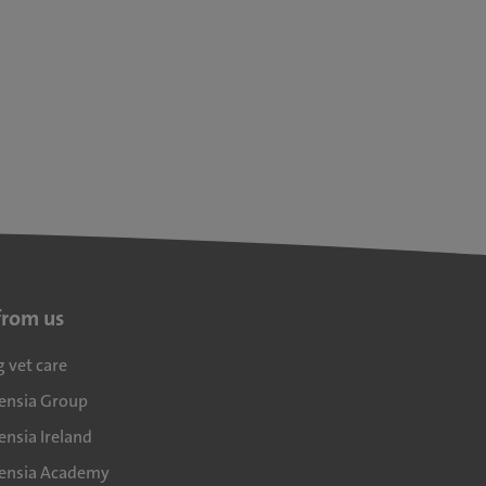
from us
g vet care
densia Group
ensia Ireland
densia Academy