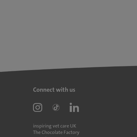
Connect with us
inspiring vet care UK
The Chocolate Factory