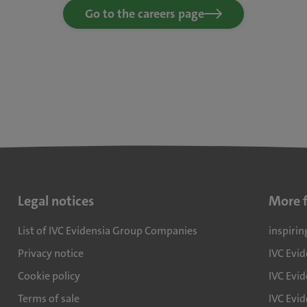
Go to the careers page
Legal notices
More 
List of IVC Evidensia Group Companies
inspirin
Privacy notice
IVC Evi
Cookie policy
IVC Evid
Terms of sale
IVC Evi