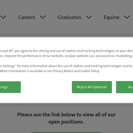
Careers
Graduates
Equine
Accept All” you agree to the storing and use of cookies and tracking technologies on your de
on, improve the performance of our website, analyse website use, and assist our marketing e
e Settings” for more information about the use of cookies and tracking technologies and to 
More information is available in our Privacy Notice and Cookie Policy.
tings
Reject All Optional
Acc
We are really sorry but this job has now
closed.
Please use the link below to view all of our
open positions.