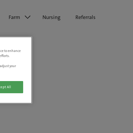
Farm
Nursing
Referrals
vice to enhance
fforts.
adjust your
ept All