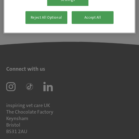
Reject All Optional
Accept All
Connect with us
inspiring vet care UK
The Chocolate Factory
Keynsham
Bristol
BS31 2AU