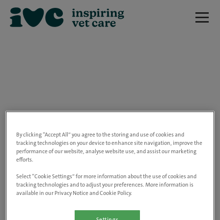
We are really sorry but this job has now
closed.
By clicking “Accept All” you agree to the storing and use of cookies and
tracking technologies on your device to enhance site navigation, improve the
performance of our website, analyse website use, and assist our marketing
Please use the link below to view all of our
efforts.
open positions.
Select “Cookie Settings” for more information about the use of cookies and
tracking technologies and to adjust your preferences. More information is
available in our Privacy Notice and Cookie Policy.
Go to the careers page
Settings