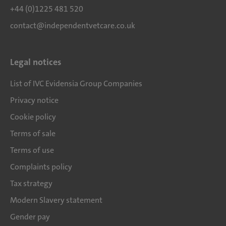
+44 (0)1225 481 520
contact@independentvetcare.co.uk
Legal notices
List of IVC Evidensia Group Companies
Privacy notice
Cookie policy
Terms of sale
Terms of use
Complaints policy
Tax strategy
Modern Slavery statement
Gender pay