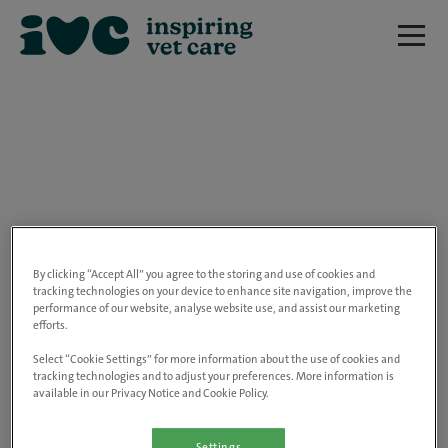
We are really sorry but this job has now
closed.
By clicking “Accept All” you agree to the storing and use of cookies and
tracking technologies on your device to enhance site navigation, improve the
performance of our website, analyse website use, and assist our marketing
Please use the link below to view all of our
efforts.
open positions.
Select “Cookie Settings” for more information about the use of cookies and
tracking technologies and to adjust your preferences. More information is
available in our Privacy Notice and Cookie Policy.
Go to the careers page
Settings