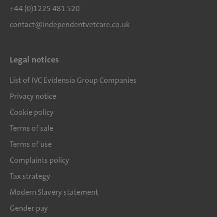
+44 (0)1225 481 520
contact@independentvetcare.co.uk
Legal notices
List of IVC Evidensia Group Companies
Privacy notice
Cookie policy
Terms of sale
Terms of use
Complaints policy
Tax strategy
Modern Slavery statement
Gender pay