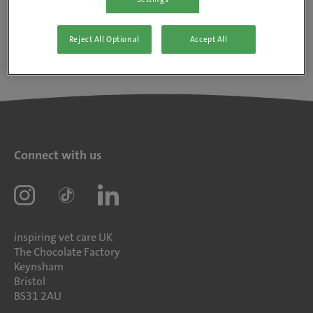
Reject All Optional
Accept All
Connect with us
inspiring vet care UK
The Chocolate Factory
Keynsham
Bristol
BS31 2AU