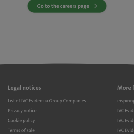
Go to the careers page
Legal notices
More 
List of IVC Evidensia Group Companies
inspirin
Privacy notice
IVC Evi
Cookie policy
IVC Evid
Terms of sale
IVC Evi