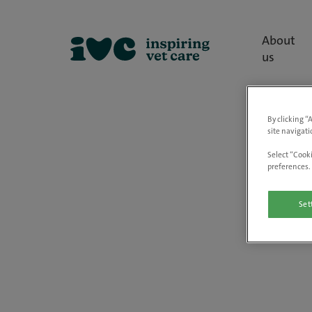
About
us
By clicking “
site navigati
Select “Cooki
preferences. 
Set