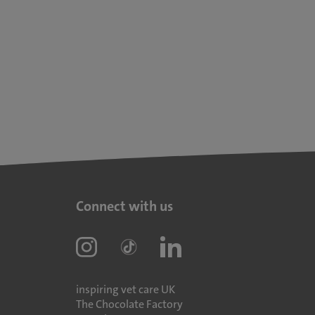
Connect with us
inspiring vet care UK
The Chocolate Factory