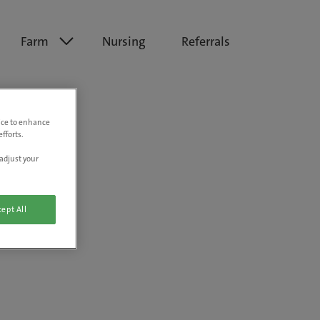
Farm
Nursing
Referrals
vice to enhance
fforts.
adjust your
ept All