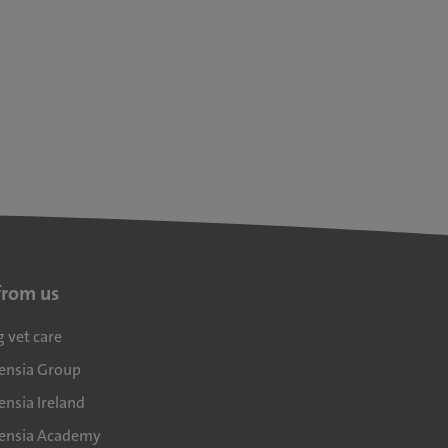
from us
g vet care
densia Group
ensia Ireland
densia Academy