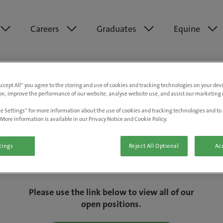
Careers
Graduates
Equine
Accept All” you agree to the storing and use of cookies and tracking technologies on your de
on, improve the performance of our website, analyse website use, and assist our marketing e
e Settings” for more information about the use of cookies and tracking technologies and to 
More information is available in our Privacy Notice and Cookie Policy.
tings
Reject All Optional
Acc
We are really sorry but this job has now
closed.
Please use the link below to view all of our
open positions.