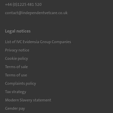
+44 (0)1225 481 520
contact@independentvetcare.co.uk
Legal notices
List of IVC Evidensia Group Companies
Privacy notice
Cookie policy
Terms of sale
Terms of use
Complaints policy
Tax strategy
Modern Slavery statement
Gender pay