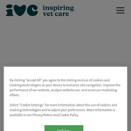
We are really sorry but this job has now
closed.
By clicking “Accept All” you agree to the storing and use of cookies and
tracking technologies on your device to enhance site navigation, improve the
performance of our website, analyse website use, and assist our marketing
Please use the link below to view all of our
efforts.
open positions.
Select “Cookie Settings” for more information about the use of cookies and
tracking technologies and to adjust your preferences. More information is
available in our Privacy Notice and Cookie Policy.
Go to the careers page
Settings