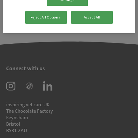
Reject All Optional
Accept All
Connect with us
inspiring vet care UK
The Chocolate Factory
Keynsham
Bristol
BS31 2AU