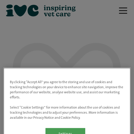
We are really sorry but this job has now
closed.
By clicking “Accept All” you agree to the storing and use of cookies and
tracking technologies on your device to enhance site navigation, improve the
performance of our website, analyse website use, and assist our marketing
Please use the link below to view all of our
efforts.
open positions.
Select “Cookie Settings” for more information about the use of cookies and
tracking technologies and to adjust your preferences. More information is
available in our Privacy Notice and Cookie Policy.
Go to the careers page
Settings