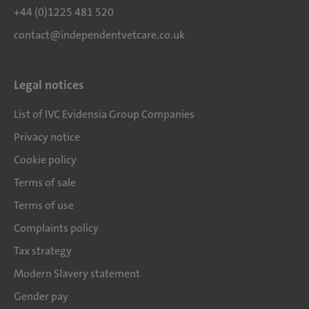
+44 (0)1225 481 520
contact@independentvetcare.co.uk
Legal notices
List of IVC Evidensia Group Companies
Privacy notice
Cookie policy
Terms of sale
Terms of use
Complaints policy
Tax strategy
Modern Slavery statement
Gender pay