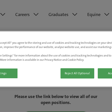
Careers
Graduates
Equine
Accept All” you agree to the storing and use of cookies and tracking technologies on your de
on, improve the performance of our website, analyse website use, and assist our marketing e
e Settings” for more information about the use of cookies and tracking technologies and to 
More information is available in our Privacy Notice and Cookie Policy.
tings
Reject All Optional
Acc
We are really sorry but this job has now
closed.
Please use the link below to view all of our
open positions.