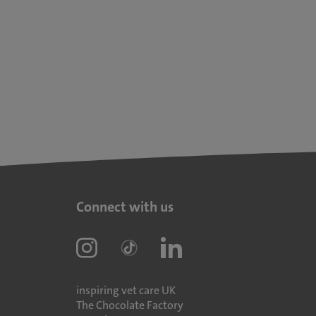
Connect with us
inspiring vet care UK
The Chocolate Factory