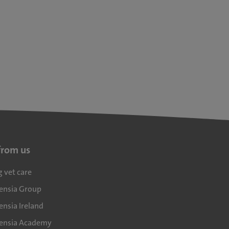
from us
g vet care
densia Group
ensia Ireland
densia Academy