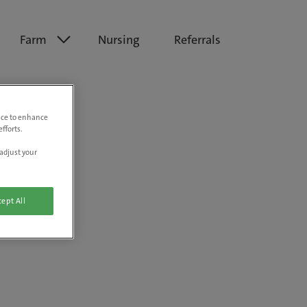
Farm
Nursing
Referrals
vice to enhance
fforts.
adjust your
ept All