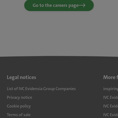
Go to the careers page
Legal notices
More 
List of IVC Evidensia Group Companies
inspirin
Privacy notice
IVC Evi
Cookie policy
IVC Evid
Terms of sale
IVC Evi