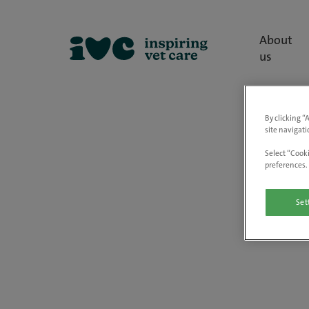
About
us
By clicking “
site navigati
Select “Cooki
preferences. 
Set