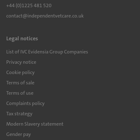
+44 (0)1225 481 520
contact@independentvetcare.co.uk
Legal notices
List of IVC Evidensia Group Companies
Privacy notice
Cookie policy
Terms of sale
Terms of use
Complaints policy
Tax strategy
Modern Slavery statement
Gender pay