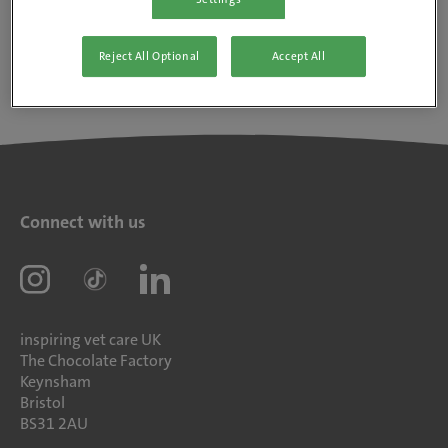
Reject All Optional
Accept All
Connect with us
inspiring vet care UK
The Chocolate Factory
Keynsham
Bristol
BS31 2AU