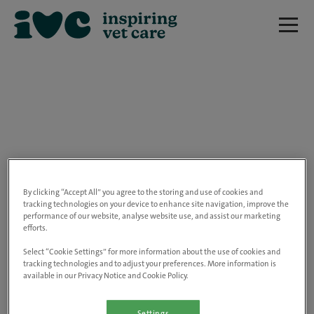
We are really sorry but this job has now
closed.
By clicking “Accept All” you agree to the storing and use of cookies and
tracking technologies on your device to enhance site navigation, improve the
performance of our website, analyse website use, and assist our marketing
Please use the link below to view all of our
efforts.
open positions.
Select “Cookie Settings” for more information about the use of cookies and
tracking technologies and to adjust your preferences. More information is
available in our Privacy Notice and Cookie Policy.
Go to the careers page
Settings