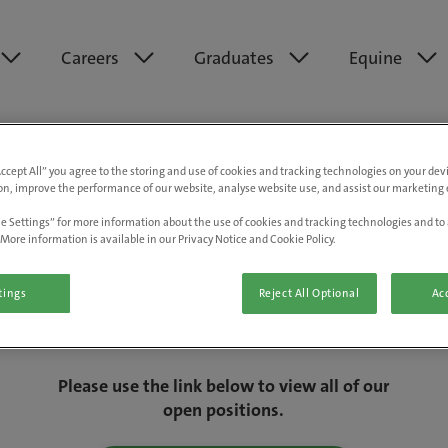
Careers
Graduates
Equine
Accept All” you agree to the storing and use of cookies and tracking technologies on your de
on, improve the performance of our website, analyse website use, and assist our marketing e
e Settings” for more information about the use of cookies and tracking technologies and to 
More information is available in our Privacy Notice and Cookie Policy.
tings
Reject All Optional
Acc
We are really sorry but this job has now
closed.
Please use the link below to view all of our
open positions.