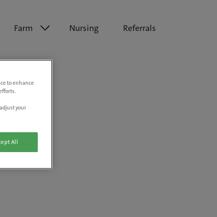
Farm
Nursing
Referrals
vice to enhance
fforts.
adjust your
ept All