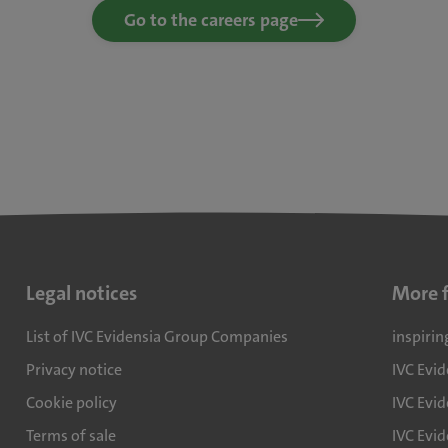
Go to the careers page
Legal notices
More 
List of IVC Evidensia Group Companies
inspirin
Privacy notice
IVC Evi
Cookie policy
IVC Evid
Terms of sale
IVC Evi