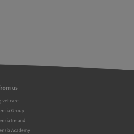
from us
g vet care
densia Group
ensia Ireland
densia Academy