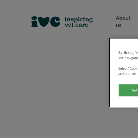
About
us
By clicking “
site navigati
Select “Cooki
preferences. 
Set