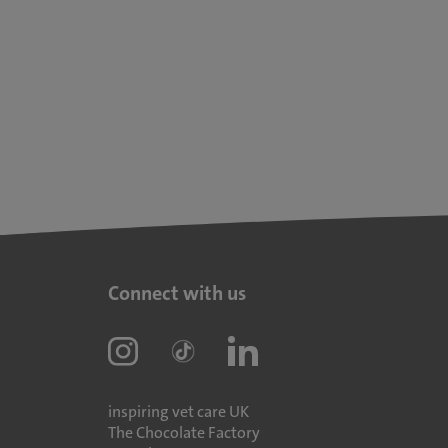
Connect with us
inspiring vet care UK
The Chocolate Factory