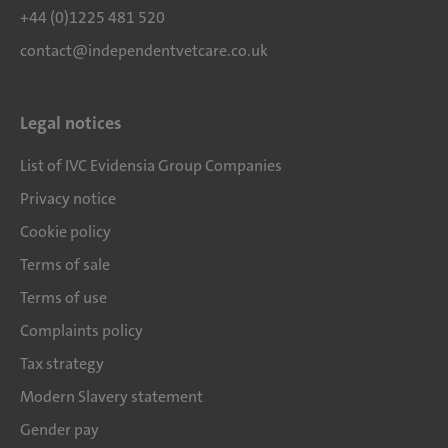
+44 (0)1225 481 520
contact@independentvetcare.co.uk
Legal notices
List of IVC Evidensia Group Companies
Privacy notice
Cookie policy
Terms of sale
Terms of use
Complaints policy
Tax strategy
Modern Slavery statement
Gender pay