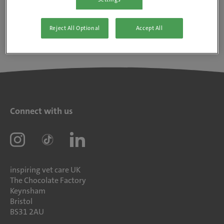
Reject All Optional
Accept All
Connect with us
inspiring vet care UK
The Chocolate Factory
Keynsham
Bristol
BS31 2AU