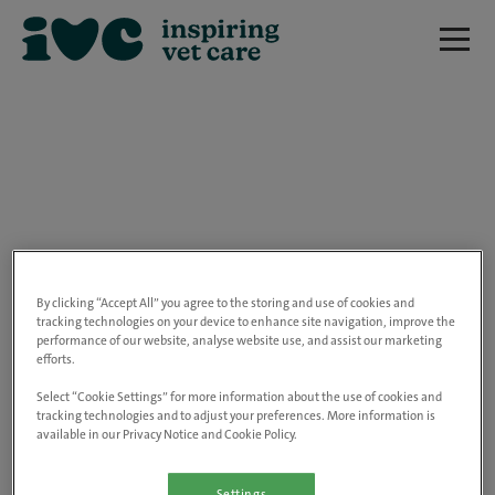
We are really sorry but this job has now
closed.
By clicking “Accept All” you agree to the storing and use of cookies and
tracking technologies on your device to enhance site navigation, improve the
performance of our website, analyse website use, and assist our marketing
Please use the link below to view all of our
efforts.
open positions.
Select “Cookie Settings” for more information about the use of cookies and
tracking technologies and to adjust your preferences. More information is
available in our Privacy Notice and Cookie Policy.
Go to the careers page
Settings