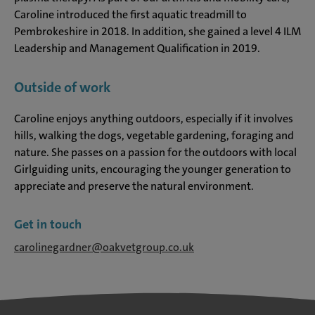
Caroline introduced the first aquatic treadmill to
Pembrokeshire in 2018. In addition, she gained a level 4 ILM
Leadership and Management Qualification in 2019.
Outside of work
Caroline enjoys anything outdoors, especially if it involves
hills, walking the dogs, vegetable gardening, foraging and
nature. She passes on a passion for the outdoors with local
Girlguiding units, encouraging the younger generation to
appreciate and preserve the natural environment.
Get in touch
carolinegardner@oakvetgroup.co.uk