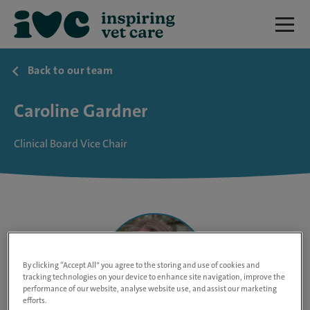
Back to our team
Caroline Gardner
Clinical Board Vice Chair
By clicking “Accept All” you agree to the storing and use of cookies and
tracking technologies on your device to enhance site navigation, improve the
performance of our website, analyse website use, and assist our marketing
efforts.