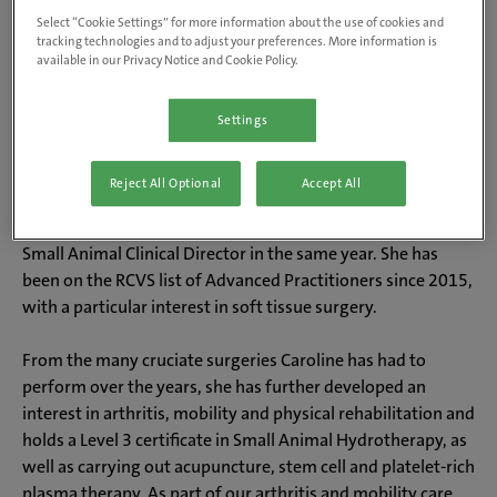
Select “Cookie Settings” for more information about the use of cookies and
tracking technologies and to adjust your preferences. More information is
available in our Privacy Notice and Cookie Policy.
About Caroline
Settings
Caroline qualified from Bristol in 1996 and entered mixed
practice at The Oak Vet Group, where she has been ever
Reject All Optional
Accept All
since. She obtained her certificate in Small Animal Surgery
in 2004 and became a partner in 2009, before being made
Small Animal Clinical Director in the same year. She has
been on the RCVS list of Advanced Practitioners since 2015,
with a particular interest in soft tissue surgery.
From the many cruciate surgeries Caroline has had to
perform over the years, she has further developed an
interest in arthritis, mobility and physical rehabilitation and
holds a Level 3 certificate in Small Animal Hydrotherapy, as
well as carrying out acupuncture, stem cell and platelet-rich
plasma therapy. As part of our arthritis and mobility care,