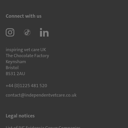
Connect with us
inspiring vet care UK
The Chocolate Factory
Keynsham
Bristol
BS31 2AU
+44 (0)1225 481 520
contact@independentvetcare.co.uk
Legal notices
List of IVC Evidensia Group Companies