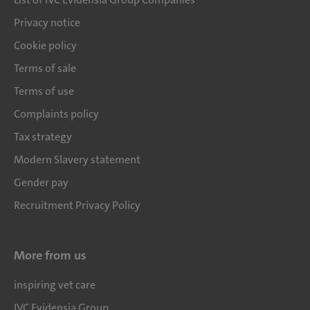
Privacy notice
Cookie policy
Terms of sale
Terms of use
Complaints policy
Tax strategy
Modern Slavery statement
Gender pay
Recruitment Privacy Policy
More from us
inspiring vet care
IVC Evidensia Group