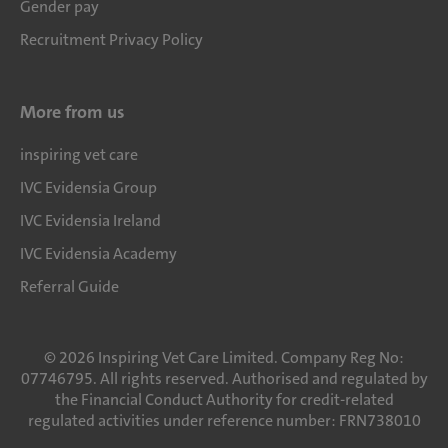
Gender pay
Recruitment Privacy Policy
More from us
inspiring vet care
IVC Evidensia Group
IVC Evidensia Ireland
IVC Evidensia Academy
Referral Guide
©
2026
Inspiring Vet Care Limited. Company Reg No:
07746795. All rights reserved. Authorised and regulated by
the Financial Conduct Authority for credit-related
regulated activities under reference number: FRN738010