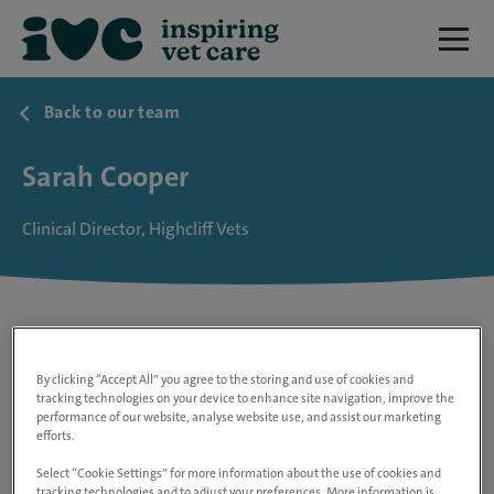
Back to our team
Sarah Cooper
Clinical Director, Highcliff Vets
By clicking “Accept All” you agree to the storing and use of cookies and
tracking technologies on your device to enhance site navigation, improve the
performance of our website, analyse website use, and assist our marketing
efforts.
Select “Cookie Settings” for more information about the use of cookies and
tracking technologies and to adjust your preferences. More information is