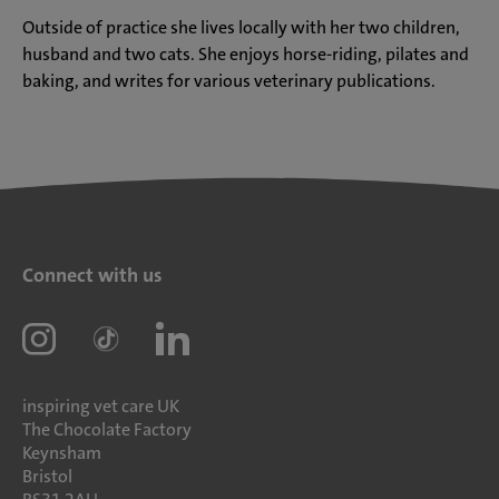
Outside of practice she lives locally with her two children,
husband and two cats. She enjoys horse-riding, pilates and
baking, and writes for various veterinary publications.
Connect with us
inspiring vet care UK
The Chocolate Factory
Keynsham
Bristol