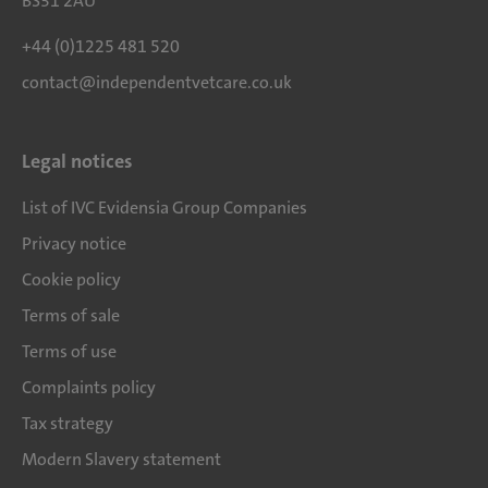
BS31 2AU
+44 (0)1225 481 520
contact@independentvetcare.co.uk
Legal notices
List of IVC Evidensia Group Companies
Privacy notice
Cookie policy
Terms of sale
Terms of use
Complaints policy
Tax strategy
Modern Slavery statement