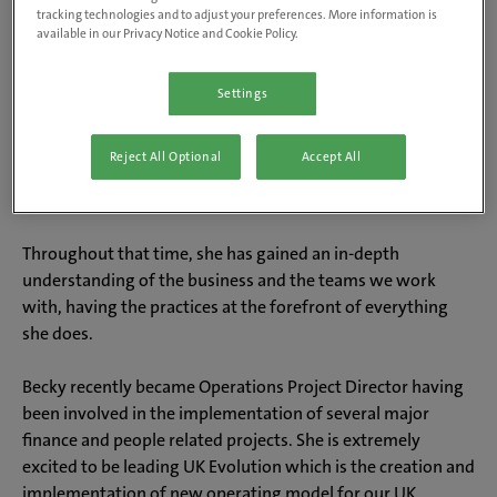
tracking technologies and to adjust your preferences. More information is
available in our Privacy Notice and Cookie Policy.
About Becky
Settings
Becky has worked in Operations for all her career, starting
Reject All Optional
Accept All
out in dentistry. She chose to changed professions to join
the Ops team at IVC Evidensia 8 years ago.
Throughout that time, she has gained an in-depth
understanding of the business and the teams we work
with, having the practices at the forefront of everything
she does.
Becky recently became Operations Project Director having
been involved in the implementation of several major
finance and people related projects. She is extremely
excited to be leading UK Evolution which is the creation and
implementation of new operating model for our UK