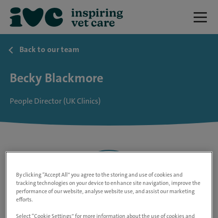
Back to our team
Becky Blackmore
People Director (UK Clinics)
By clicking “Accept All” you agree to the storing and use of cookies and
tracking technologies on your device to enhance site navigation, improve the
performance of our website, analyse website use, and assist our marketing
efforts.
Select “Cookie Settings” for more information about the use of cookies and