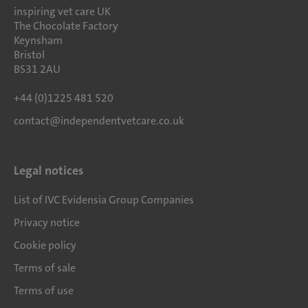
inspiring vet care UK
The Chocolate Factory
Keynsham
Bristol
BS31 2AU
+44 (0)1225 481 520
contact@independentvetcare.co.uk
Legal notices
List of IVC Evidensia Group Companies
Privacy notice
Cookie policy
Terms of sale
Terms of use