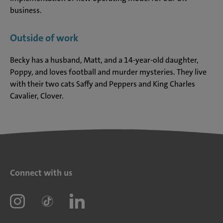
business.
Outside of work
Becky has a husband, Matt, and a 14-year-old daughter,
Poppy, and loves football and murder mysteries. They live
with their two cats Saffy and Peppers and King Charles
Cavalier, Clover.
Connect with us