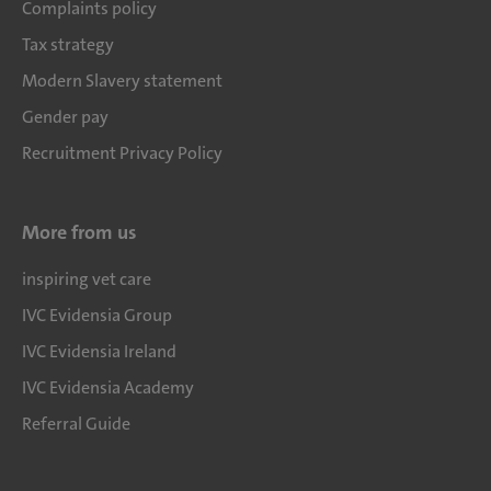
Complaints policy
Tax strategy
Modern Slavery statement
Gender pay
Recruitment Privacy Policy
More from us
inspiring vet care
IVC Evidensia Group
IVC Evidensia Ireland
IVC Evidensia Academy
Referral Guide