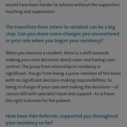
would have been harder to achieve without the supportive
teaching and supervision.
The transition from intern to resident can be a big
step. Can you share some changes you encountered
in your role when you began your residency?
When you become a resident, there is a shift towards
making your own decisions about cases and having case-
control. The jump from internship to residency is
significant. You go from being a junior member of the team
with no significant decision-making responsibilities, to
being in charge of your case and making the decisions – of
course still with specialist input and support - to achieve
the right outcome for the patient.
How have Vale Referrals supported you throughout
your residency so far?