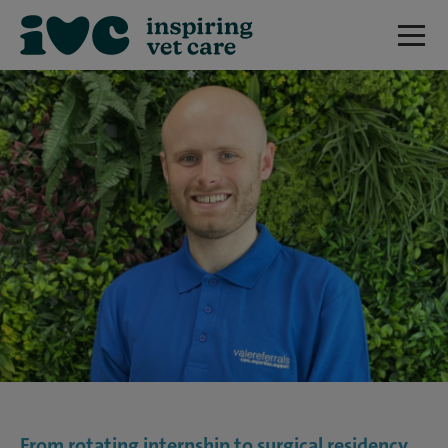
From rotating internship to surgical residency,