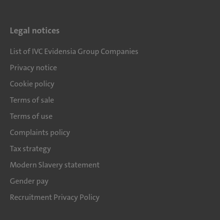
Legal notices
List of IVC Evidensia Group Companies
Privacy notice
Cookie policy
Terms of sale
Terms of use
Complaints policy
Tax strategy
Modern Slavery statement
Gender pay
Recruitment Privacy Policy