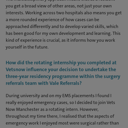
you get a broad view of other areas, not just your own
interests. Working across two hospitals also means you get
a more rounded experience of how cases can be
approached differently and to develop varied skills, which
has been good for my own development and learning. This
kind of experience is crucial, as it informs how you work
yourself in the future.
How did the rotating internship you completed at
Vetsnow influence your decision to undertake the
three-year residency programme within the surgery
referrals team with Vale Referrals?
During university and on my EMS placements I found I
really enjoyed emergency cases, so I decided to join Vets
Now Manchester as a rotating intern. However,
throughout my time there, I realised that the aspects of
emergency work I enjoyed most were surgical rather than