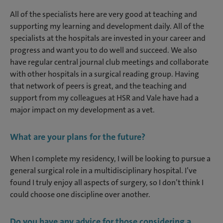
All of the specialists here are very good at teaching and
supporting my learning and development daily. All of the
specialists at the hospitals are invested in your career and
progress and want you to do well and succeed. We also
have regular central journal club meetings and collaborate
with other hospitals in a surgical reading group. Having
that network of peers is great, and the teaching and
support from my colleagues at HSR and Vale have had a
major impact on my development as a vet.
What are your plans for the future?
When I complete my residency, I will be looking to pursue a
general surgical role in a multidisciplinary hospital. I’ve
found I truly enjoy all aspects of surgery, so I don’t think I
could choose one discipline over another.
Do you have any advice for those considering a