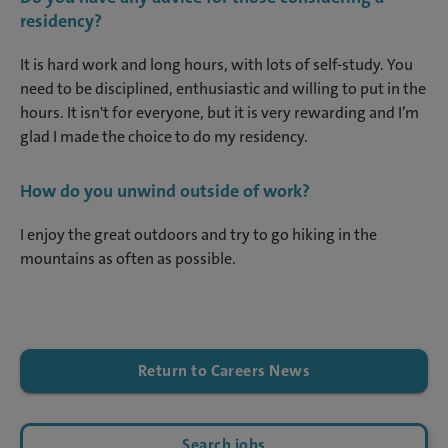
residency?
It is hard work and long hours, with lots of self-study. You
need to be disciplined, enthusiastic and willing to put in the
hours. It isn't for everyone, but it is very rewarding and I’m
glad I made the choice to do my residency.
How do you unwind outside of work?
I enjoy the great outdoors and try to go hiking in the
mountains as often as possible.
Return to Careers News
Search jobs