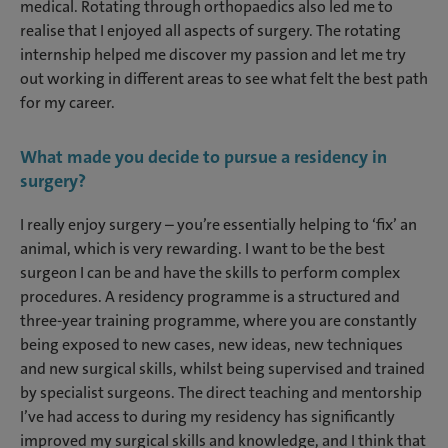
medical. Rotating through orthopaedics also led me to
realise that I enjoyed all aspects of surgery. The rotating
internship helped me discover my passion and let me try
out working in different areas to see what felt the best path
for my career.
W
hat made you decide to pursue a residency in
surgery?
I really enjoy surgery – you’re essentially helping to ‘fix’ an
animal, which is very rewarding. I want to be the best
surgeon I can be and have the skills to perform complex
procedures. A residency programme is a structured and
three-year training programme, where you are constantly
being exposed to new cases, new ideas, new techniques
and new surgical skills, whilst being supervised and trained
by specialist surgeons. The direct teaching and mentorship
I’ve had access to during my residency has significantly
improved my surgical skills and knowledge, and I think that