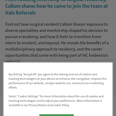
Callum shares how he came to join the team at
Vale Referrals
Find out how surgical resident Callum Sharps' exposure to
diverse specialities and mentorship shaped his decision to
pursue a residency, and how it feels to transition from
intern to resident, and beyond. He reveals the benefits of a
multidisciplinary approach to residency, and the career
opportunities that come with being part of IVC Evidensia's
network.
By clicking “Accept All” you agree to the storing and use of cookies and
Search jobs
tracking technologies on your device to enhance site navigation, improve the
performance of our website, analyse website use, and assist our marketing
efforts.
Select “Cookie Settings” for more information about the use of cookies and
tracking technologies and to adjust your preferences. More information is
available in our Privacy Notice and Cookie Policy.
Can you tell us about