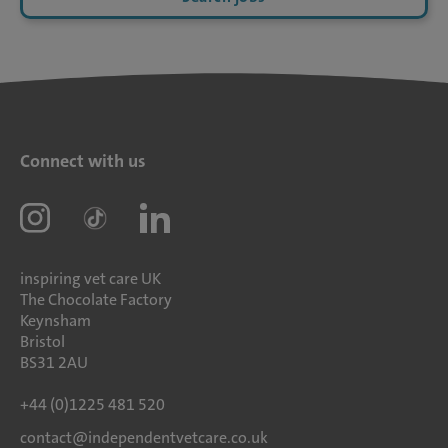
Connect with us
inspiring vet care UK
The Chocolate Factory
Keynsham
Bristol
BS31 2AU
+44 (0)1225 481 520
contact@independentvetcare.co.uk