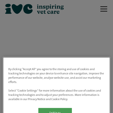
We are really sorry but this job has now
closed.
By clicking “Accept All” you agree to the storing and use of cookies and
tracking technologies on your device to enhance site navigation, improve the
performance of our website, analyse website use, and assist our marketing
Please use the link below to view all of our
efforts.
open positions.
Select “Cookie Settings” for more information about the use of cookies and
tracking technologies and to adjust your preferences. More information is
available in our Privacy Notice and Cookie Policy.
Go to the careers page
Settings