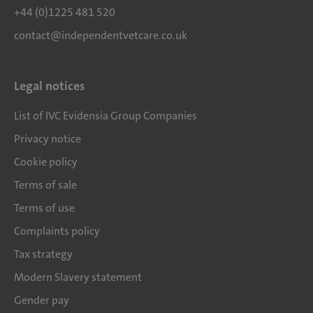
+44 (0)1225 481 520
contact@independentvetcare.co.uk
Legal notices
List of IVC Evidensia Group Companies
Privacy notice
Cookie policy
Terms of sale
Terms of use
Complaints policy
Tax strategy
Modern Slavery statement
Gender pay