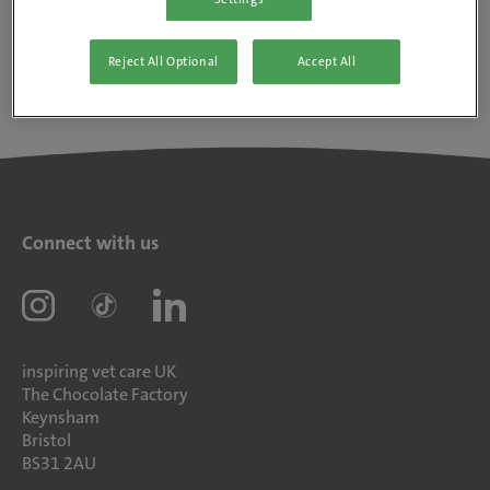
Reject All Optional
Accept All
Connect with us
inspiring vet care UK
The Chocolate Factory
Keynsham
Bristol
BS31 2AU