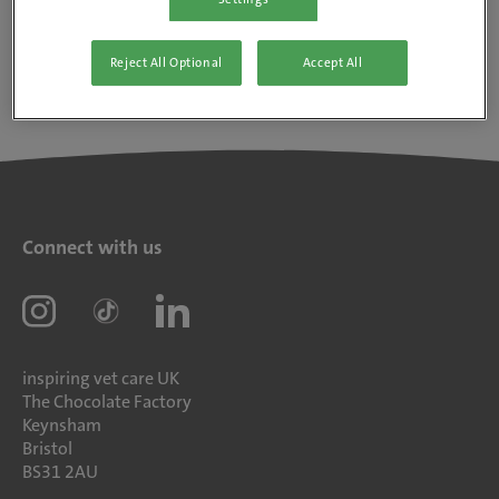
Reject All Optional
Accept All
Connect with us
inspiring vet care UK
The Chocolate Factory
Keynsham
Bristol
BS31 2AU