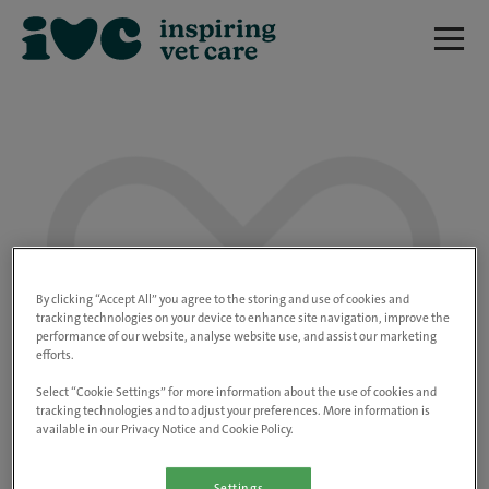
We are really sorry but this job has now
closed.
By clicking “Accept All” you agree to the storing and use of cookies and
tracking technologies on your device to enhance site navigation, improve the
performance of our website, analyse website use, and assist our marketing
Please use the link below to view all of our
efforts.
open positions.
Select “Cookie Settings” for more information about the use of cookies and
tracking technologies and to adjust your preferences. More information is
available in our Privacy Notice and Cookie Policy.
Go to the careers page
Settings