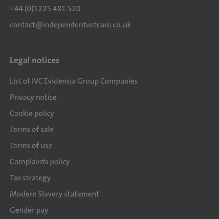
+44 (0)1225 481 520
contact@independentvetcare.co.uk
Legal notices
List of IVC Evidensia Group Companies
Privacy notice
Cookie policy
Terms of sale
Terms of use
Complaints policy
Tax strategy
Modern Slavery statement
Gender pay